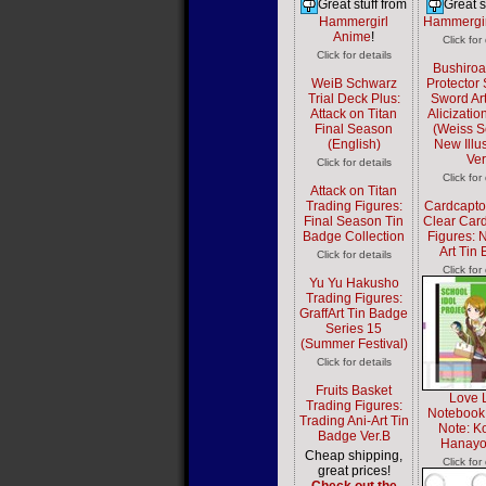
Great stuff from
Great s
Hammergirl
Hammergir
Anime
!
Click for
Click for details
Bushiro
WeiB Schwarz
Protector 
Trial Deck Plus:
Sword Art
Attack on Titan
Alicizatio
Final Season
(Weiss 
(English)
New Illus
Ver
Click for details
Click for
Attack on Titan
Trading Figures:
Cardcapto
Final Season Tin
Clear Card
Badge Collection
Figures:
Art Tin
Click for details
Click for
Yu Yu Hakusho
Trading Figures:
GraffArt Tin Badge
Series 15
(Summer Festival)
Click for details
Fruits Basket
Love L
Trading Figures:
Notebook
Trading Ani-Art Tin
Note: K
Badge Ver.B
Hanayo
Cheap shipping,
Click for
great prices!