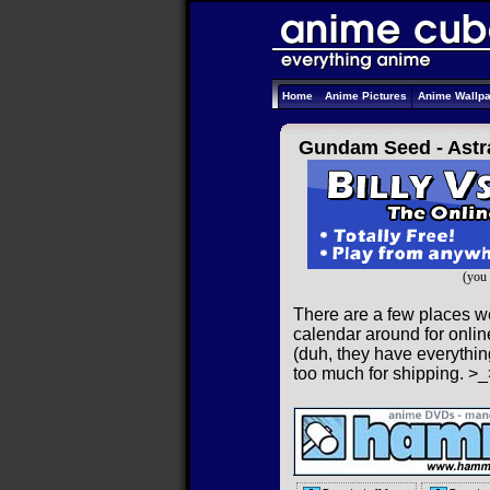
Home
Anime Pictures
Anime Wallp
Gundam Seed - Astr
(you 
There are a few places w
calendar around for online
(duh, they have everything
too much for shipping. >_