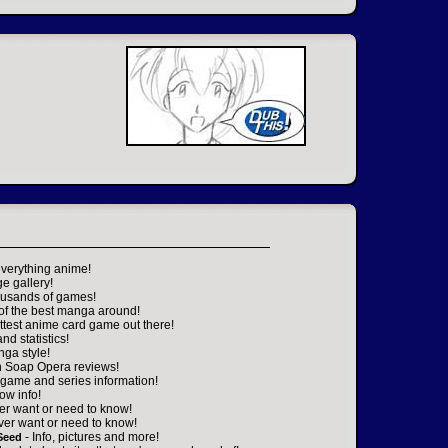
everything anime!
ge gallery!
housands of games!
 of the best manga around!
ttest anime card game out there!
nd statistics!
nga style!
n Soap Opera reviews!
game and series information!
ow info!
er want or need to know!
ver want or need to know!
- Info, pictures and more!
Seed