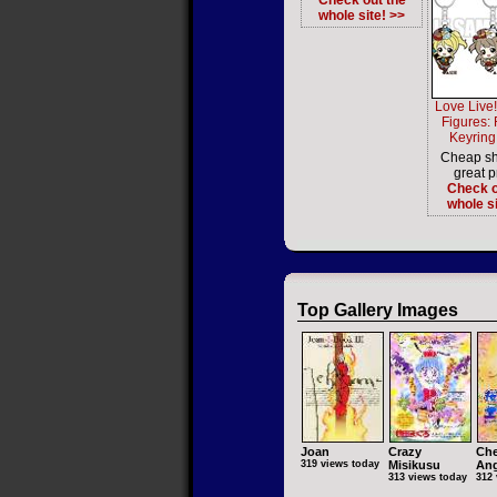
Check out the
whole site! >>
Love Live!
Figures:
Keyring 
Cheap sh
great p
Check o
whole si
Top Gallery Images
Joan
Crazy
Che
319 views today
Misikusu
Ang
313 views today
312 