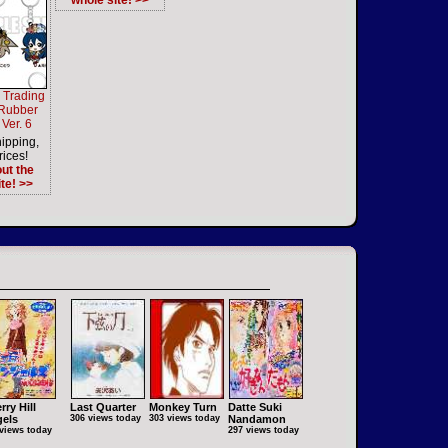
whole site! >>
 Trading
 Rubber
Ver. 6
ipping,
rices!
ut the
te! >>
rry Hill
Last Quarter
Monkey Turn
Datte Suki
els
306 views today
303 views today
Nandamon
views today
297 views today