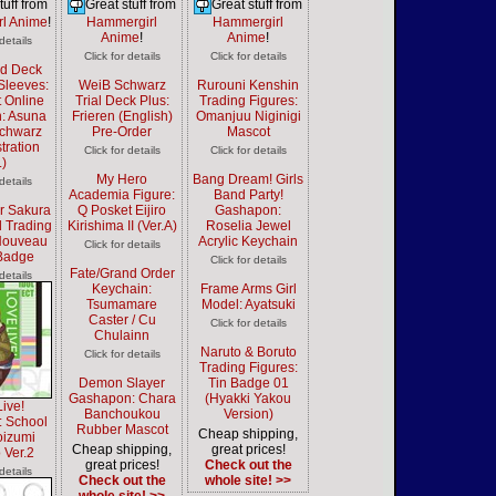
tuff from
Great stuff from
Great stuff from
l Anime
!
Hammergirl
Hammergirl
Anime
!
Anime
!
 details
Click for details
Click for details
ad Deck
Sleeves:
WeiB Schwarz
Rurouni Kenshin
 Online
Trial Deck Plus:
Trading Figures:
n: Asuna
Frieren (English)
Omanjuu Niginigi
Schwarz
Pre-Order
Mascot
tration
Click for details
Click for details
.)
My Hero
Bang Dream! Girls
 details
Academia Figure:
Band Party!
r Sakura
Q Posket Eijiro
Gashapon:
 Trading
Kirishima II (Ver.A)
Roselia Jewel
 Nouveau
Acrylic Keychain
Click for details
 Badge
Click for details
Fate/Grand Order
 details
Keychain:
Frame Arms Girl
Tsumamare
Model: Ayatsuki
Caster / Cu
Click for details
Chulainn
Naruto & Boruto
Click for details
Trading Figures:
Demon Slayer
Tin Badge 01
Gashapon: Chara
(Hyakki Yakou
ive!
Banchoukou
Version)
: School
Rubber Mascot
Cheap shipping,
oizumi
Cheap shipping,
great prices!
 Ver.2
great prices!
Check out the
 details
Check out the
whole site! >>