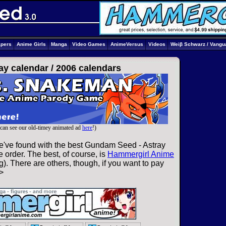
apers
Anime Girls
Manga
Video Games
AnimeVersus
Videos
Weiβ Schwarz / Vangu
ay calendar /
2006 calendars
can see our old-timey animated ad
here
!)
e've found with the best Gundam Seed - Astray
 order. The best, of course, is
Hammergirl Anime
). There are others, though, if you want to pay
>