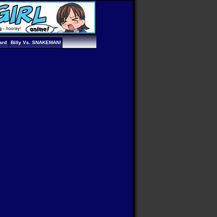
ard
Billy Vs. SNAKEMAN!