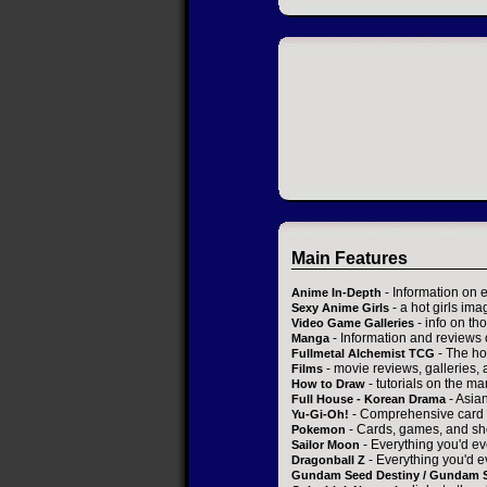
Main Features
- Information on 
Anime In-Depth
- a hot girls ima
Sexy Anime Girls
- info on t
Video Game Galleries
- Information and reviews
Manga
- The ho
Fullmetal Alchemist TCG
- movie reviews, galleries, a
Films
- tutorials on the ma
How to Draw
- Asia
Full House - Korean Drama
- Comprehensive card 
Yu-Gi-Oh!
- Cards, games, and sh
Pokemon
- Everything you'd ev
Sailor Moon
- Everything you'd e
Dragonball Z
Gundam Seed Destiny / Gundam 