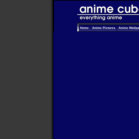
Home
Anime Pictures
Anime Wallp