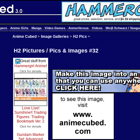
apers
Anime Girls
Manga
Video Games
AnimeVersus
Videos
Weiβ Schwarz / Vangu
Anime Cubed
>
Image Galleries
>
H2 Pics
>
H2 Pictures / Pics & Images #32
Great stuff from
Hammergirl Anime
!
Click for details
Love Live!
Sunshine!! Trading
Figures: Trading
Bookmark Ver. 2
Click for details
Gundam Marker
Set: Advanced