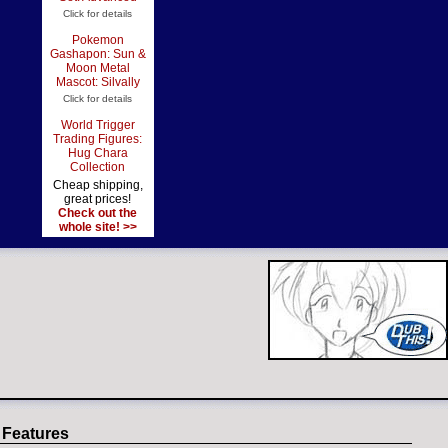
Click for details
Pokemon
Gashapon: Sun &
Moon Metal
Mascot: Silvally
Click for details
World Trigger
Trading Figures:
Hug Chara
Collection
Cheap shipping,
great prices!
Check out the
whole site! >>
 Features