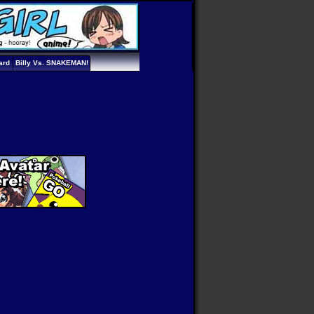
ard
Billy Vs. SNAKEMAN!