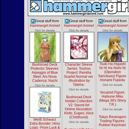
Great stuff from
Great stuff from
Great stuff from
Hammergirl Anime
!
Hammergirl Anime
!
Hammergirl Anime
!
Click for details
Click for details
Click for details
Tsuki Ha Higashi
Bushiroad Deck
Character Sleeve
Ni Hi Ha Nishi Ni
Protector Sleeves:
Series: Touhou
(Operation
Arpeggio of Blue
Project: Remilia
Sanctuary) Figure:
Steel: Ars Nova
Scarlet Normal ver.
Honami Fujieda
Cadenza: Nachi
-Illustration by
Tateha-
Click for details
Click for details
Click for details
Vocaloid Figure:
Hatsune Miku
Bushiroad Deck
(Mega 39's Shiny
Holder Collection
T.R.)
V2: Sword Art
Online Alicization:
Click for details
Kirito, Eugeo, Alice
Tokyo Revengers
(Childhood)
WeiB Schwarz
Trading Figures:
Click for details
Extra Booster: Hina
Rubber Keychain
Logic -From Luck &