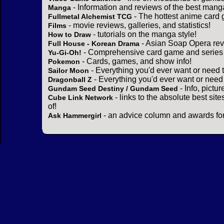
- Information and reviews of the best mang
Manga
- The hottest anime card 
Fullmetal Alchemist TCG
- movie reviews, galleries, and statistics!
Films
- tutorials on the manga style!
How to Draw
- Asian Soap Opera rev
Full House - Korean Drama
- Comprehensive card game and series 
Yu-Gi-Oh!
- Cards, games, and show info!
Pokemon
- Everything you'd ever want or need 
Sailor Moon
- Everything you'd ever want or need
Dragonball Z
- Info, pictu
Gundam Seed Destiny / Gundam Seed
- links to the absolute best sit
Cube Link Network
of!
- an advice column and awards for
Ask Hammergirl