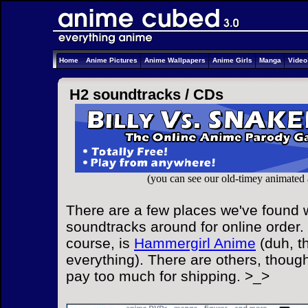
Home
Anime Pictures
Anime Wallpapers
Anime Girls
Manga
Vide
H2 soundtracks /
CDs
(you can see our old-timey animated
There are a few places we've found 
soundtracks around for online order. 
course, is
Hammergirl Anime
(duh, t
everything). There are others, though
pay too much for shipping. >_>