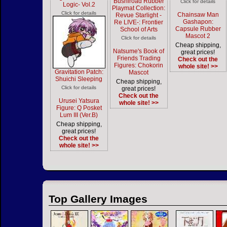
Bushiroad Rubber
Click for details
Logic- Vol.2
Playmat Collection:
Click for details
Chainsaw Man
Revue Starlight -
Gashapon:
Re LIVE-: Frontier
Capsule Rubber
School of Arts
Mascot 2
Click for details
Cheap shipping,
Natsume's Book of
great prices!
Friends Trading
Check out the
Figures: Chokorin
whole site! >>
Gravitation Patch:
Mascot
Shuichi Sleeping
Cheap shipping,
Click for details
great prices!
Check out the
Urusei Yatsura
whole site! >>
Figure: Q Posket
Lum III (Ver.B)
Cheap shipping,
great prices!
Check out the
whole site! >>
Top Gallery Images