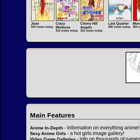
Joan
Crazy
Cherry Hill
Last Quarter
Mon
319 views today
Misikusu
Angels
306 views today
303 
313 views today
312 views today
Main Features
- Information on everything anime!
Anime In-Depth
- a hot girls image gallery!
Sexy Anime Girls
- info on thousands of games
Video Game Galleries