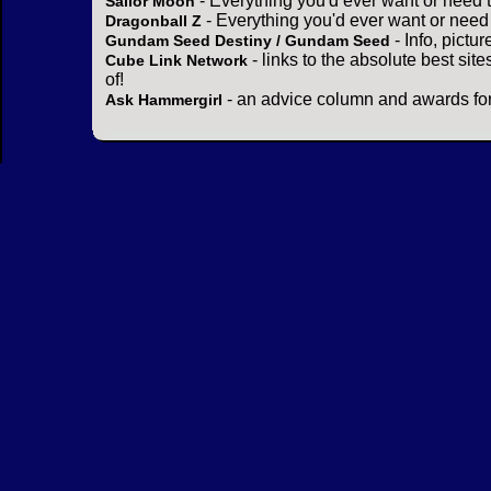
- Everything you'd ever want or need 
Sailor Moon
- Everything you'd ever want or need
Dragonball Z
- Info, pictu
Gundam Seed Destiny / Gundam Seed
- links to the absolute best sit
Cube Link Network
of!
- an advice column and awards for
Ask Hammergirl