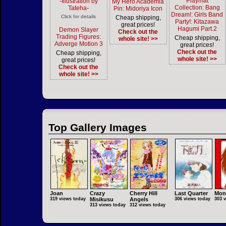
Playmat
-Illustration by
My Hero Academia
Collection: Bang
Tateha-
Pin: Midoriya Icon
Dream!: Girls Band
Click for details
Cheap shipping,
Party!: Kitazawa
great prices!
Hagumi Part.2
Demon Slayer
Check out the
Trading Figures:
Cheap shipping,
whole site! >>
Adverge Motion 3
great prices!
Check out the
Cheap shipping,
whole site! >>
great prices!
Check out the
whole site! >>
Top Gallery Images
Joan
Crazy
Cherry Hill
Last Quarter
Mon
319 views today
Misikusu
Angels
306 views today
303 
313 views today
312 views today