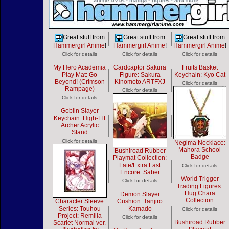
Great stuff from
Great stuff from
Great stuff from
Hammergirl Anime
!
Hammergirl Anime
!
Hammergirl Anime
!
Click for details
Click for details
Click for details
My Hero Academia
Cardcaptor Sakura
Fruits Basket
Play Mat: Go
Figure: Sakura
Keychain: Kyo Cat
Beyond! (Crimson
Kinomoto ARTFXJ
Click for details
Rampage)
Click for details
Click for details
Goblin Slayer
Keychain: High-Elf
Archer Acrylic
Stand
Click for details
Negima Necklace:
Mahora School
Bushiroad Rubber
Badge
Playmat Collection:
Fate/Extra Last
Click for details
Encore: Saber
World Trigger
Click for details
Trading Figures:
Hug Chara
Demon Slayer
Collection
Character Sleeve
Cushion: Tanjiro
Series: Touhou
Kamado
Click for details
Project: Remilia
Click for details
Bushiroad Rubber
Scarlet Normal ver.