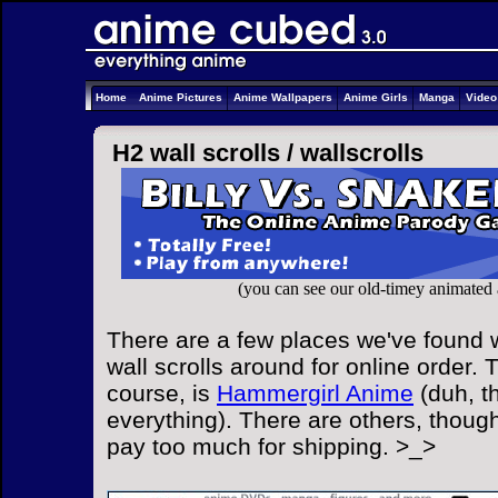
Home
Anime Pictures
Anime Wallpapers
Anime Girls
Manga
Vide
H2 wall scrolls /
wallscrolls
(you can see our old-timey animated
There are a few places we've found 
wall scrolls around for online order. 
course, is
Hammergirl Anime
(duh, t
everything). There are others, though
pay too much for shipping. >_>