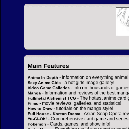
Main Features
- Information on everything anime!
Anime In-Depth
- a hot girls image gallery!
Sexy Anime Girls
- info on thousands of games
Video Game Galleries
- Information and reviews of the best mang
Manga
- The hottest anime card 
Fullmetal Alchemist TCG
- movie reviews, galleries, and statistics!
Films
- tutorials on the manga style!
How to Draw
- Asian Soap Opera rev
Full House - Korean Drama
- Comprehensive card game and series 
Yu-Gi-Oh!
- Cards, games, and show info!
Pokemon