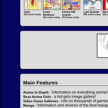
Joan
Crazy
Cherry Hill
Last Quarter
Mon
319 views today
Misikusu
Angels
306 views today
303 
313 views today
312 views today
Main Features
- Information on everything anime!
Anime In-Depth
- a hot girls image gallery!
Sexy Anime Girls
- info on thousands of games
Video Game Galleries
- Information and reviews of the best mang
Manga