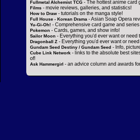
- The hottest anime card 
Fullmetal Alchemist TCG
- movie reviews, galleries, and statistics!
Films
- tutorials on the manga style!
How to Draw
- Asian Soap Opera rev
Full House - Korean Drama
- Comprehensive card game and series 
Yu-Gi-Oh!
- Cards, games, and show info!
Pokemon
- Everything you'd ever want or need 
Sailor Moon
- Everything you'd ever want or need
Dragonball Z
- Info, pictu
Gundam Seed Destiny / Gundam Seed
- links to the absolute best sit
Cube Link Network
of!
- an advice column and awards for
Ask Hammergirl