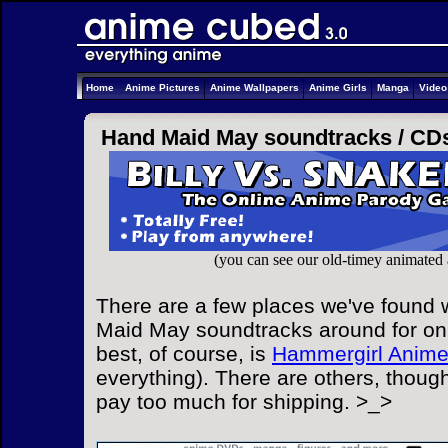
Home
Anime Pictures
Anime Wallpapers
Anime Girls
Manga
Vide
Hand Maid May soundtracks /
CD
(you can see our old-timey animated
There are a few places we've found 
Maid May soundtracks around for onl
best, of course, is
Hammergirl Anim
everything). There are others, though
pay too much for shipping. >_>