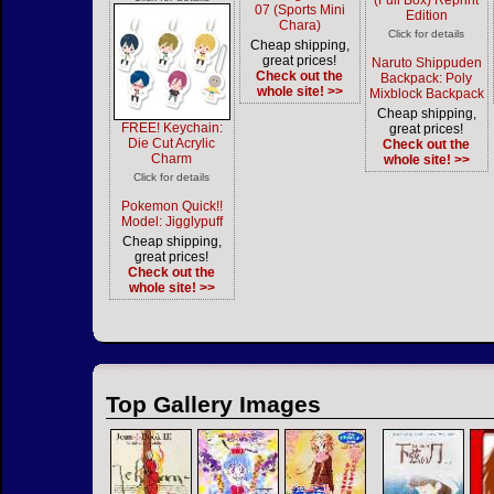
(Full Box) Reprint
07 (Sports Mini
Edition
Chara)
Click for details
Cheap shipping,
great prices!
Naruto Shippuden
Check out the
Backpack: Poly
whole site! >>
Mixblock Backpack
Cheap shipping,
FREE! Keychain:
great prices!
Die Cut Acrylic
Check out the
Charm
whole site! >>
Click for details
Pokemon Quick!!
Model: Jigglypuff
Cheap shipping,
great prices!
Check out the
whole site! >>
Top Gallery Images