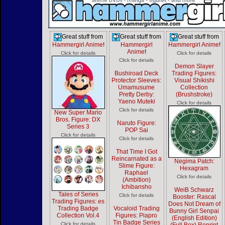
Great stuff from
Great stuff from
Great stuff from
Hammergirl Anime
!
Hammergirl
Hammergirl Anime
!
Anime
!
Click for details
Click for details
Click for details
Demon Slayer
Bushiroad Deck
Trading Figures:
Protector Sleeves:
Visual Shikishi
Umamusume
Collection
Pretty Derby:
(Brushstroke)
Yaeno Muteki
Click for details
Click for details
New Super Mario
Bros. Figure: DX
Naruto Figure:
Series 3
POP Sai
Click for details
Click for details
That Time I Got
Reincarnated as a
Negima Patch:
Slime Figure:
Hexagram
Raphael
Click for details
(Ambition)
Ichibansho
WeiB Schwarz
Tales of Series
Click for details
Booster: Rascal
Trading Figures: es
Does Not Dream of
Trading Badge
Vocaloid Trading
Bunny Girl Senpai
Collection Vol.4
Figures: Piapro
(English Edition)
Tin Badge Series
Click for details