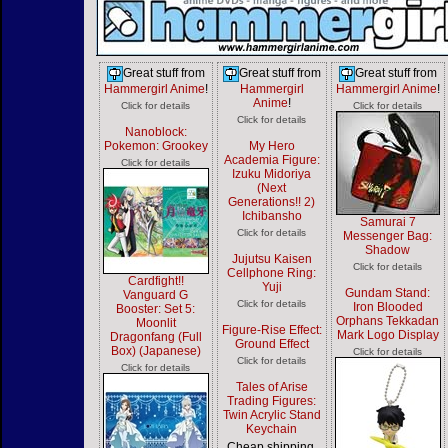
Great stuff from
Great stuff from
Great stuff from
Hammergirl Anime
!
Hammergirl
Hammergirl Anime
!
Anime
!
Click for details
Click for details
Click for details
Nanoblock:
Pokemon: Grookey
My Hero
Academia Figure:
Click for details
Izuku Midoriya
(Next
Generations!! 2)
Ichibansho
Samurai 7
Click for details
Messenger Bag:
Shadow
Jujutsu Kaisen
Click for details
Cellphone Ring:
Cardfight!!
Yuji
Gundam Stand:
Vanguard G
Click for details
Iron Blooded
Booster: Set 5:
Orphans Tekkadan
Moonlit
Figure-Rise Effect:
Mark Logo Display
Dragonfang (Full
Ground Effect
Box) (Japanese)
Click for details
Click for details
Click for details
Tales of Arise
Trading Figures:
Twin Acrylic Stand
Keychain
Cheap shipping,