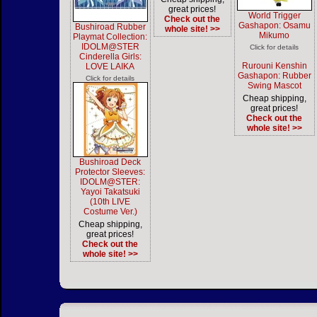
great prices!
World Trigger
Check out the
Gashapon: Osamu
Bushiroad Rubber
whole site! >>
Mikumo
Playmat Collection:
IDOLM@STER
Click for details
Cinderella Girls:
Rurouni Kenshin
LOVE LAIKA
Gashapon: Rubber
Click for details
Swing Mascot
Cheap shipping,
great prices!
Check out the
whole site! >>
Bushiroad Deck
Protector Sleeves:
IDOLM@STER:
Yayoi Takatsuki
(10th LIVE
Costume Ver.)
Cheap shipping,
great prices!
Check out the
whole site! >>