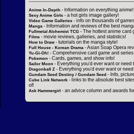
- Information on everything anime!
Anime In-Depth
- a hot girls image gallery!
Sexy Anime Girls
- info on thousands of games
Video Game Galleries
- Information and reviews of the best mang
Manga
- The hottest anime card 
Fullmetal Alchemist TCG
- movie reviews, galleries, and statistics!
Films
- tutorials on the manga style!
How to Draw
- Asian Soap Opera rev
Full House - Korean Drama
- Comprehensive card game and series 
Yu-Gi-Oh!
- Cards, games, and show info!
Pokemon
- Everything you'd ever want or need 
Sailor Moon
- Everything you'd ever want or need
Dragonball Z
- Info, pictu
Gundam Seed Destiny / Gundam Seed
- links to the absolute best sit
Cube Link Network
of!
- an advice column and awards for
Ask Hammergirl