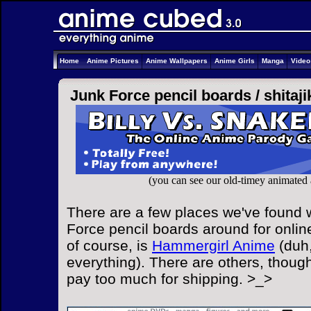
Home
Anime Pictures
Anime Wallpapers
Anime Girls
Manga
Vide
Junk Force pencil boards /
shitaji
(you can see our old-timey animated
There are a few places we've found w
Force pencil boards around for onlin
of course, is
Hammergirl Anime
(duh,
everything). There are others, though
pay too much for shipping. >_>