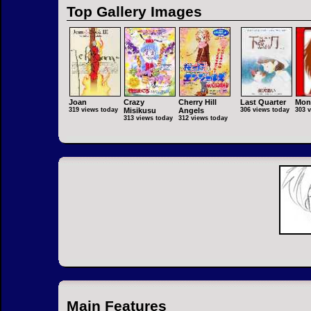
Top Gallery Images
Joan
Crazy
Cherry Hill
Last Quarter
Mon
319 views today
Misikusu
Angels
306 views today
303 
313 views today
312 views today
Main Features