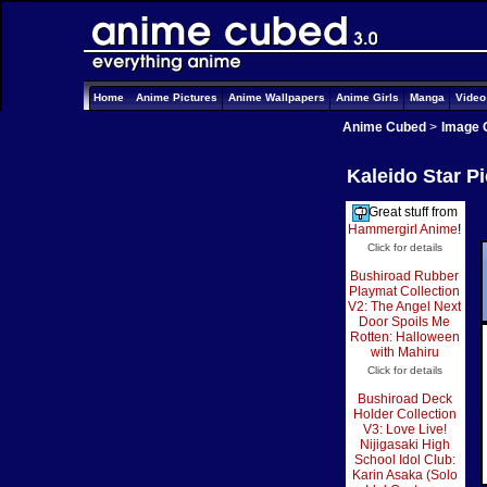
Home
Anime Pictures
Anime Wallpapers
Anime Girls
Manga
Vide
Anime Cubed
>
Image 
Kaleido Star P
Great stuff from
Hammergirl Anime
!
Click for details
Bushiroad Rubber
Playmat Collection
V2: The Angel Next
Door Spoils Me
Rotten: Halloween
with Mahiru
Click for details
Bushiroad Deck
Holder Collection
V3: Love Live!
Nijigasaki High
School Idol Club:
Karin Asaka (Solo