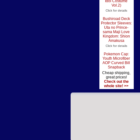
Idol Costume
Vol.2)
Click for details
Bushiroad Deck
Protector Sleeves:
Uta no Prince-
sama Maji Love
Kingdom: Shion
Amakusa
Click for details
Pokemon Cap:
Youth Microfiber
AOP Curved Bill
Snapback
Cheap shipping,
great prices!
Check out the
whole site! >>