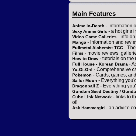
Main Features
- Information 
Anime In-Depth
- a hot girls 
Sexy Anime Girls
- info o
Video Game Galleries
- Information and revi
Manga
- The
Fullmetal Alchemist TCG
- movie reviews, gallerie
Films
- tutorials on the
How to Draw
- A
Full House - Korean Drama
- Comprehensive ca
Yu-Gi-Oh!
- Cards, games, and
Pokemon
- Everything you'
Sailor Moon
- Everything you
Dragonball Z
Gundam Seed Destiny / Gund
- links to 
Cube Link Network
of!
- an advice co
Ask Hammergirl