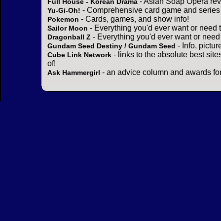
- Asian Soap Opera rev
Full House - Korean Drama
- Comprehensive card game and series 
Yu-Gi-Oh!
- Cards, games, and show info!
Pokemon
- Everything you'd ever want or need 
Sailor Moon
- Everything you'd ever want or need
Dragonball Z
- Info, pictu
Gundam Seed Destiny / Gundam Seed
- links to the absolute best sit
Cube Link Network
of!
- an advice column and awards for
Ask Hammergirl