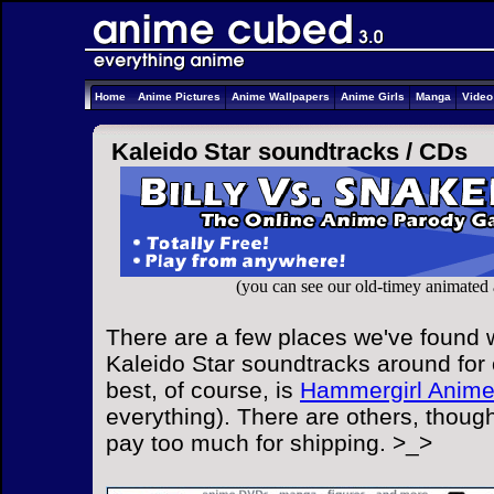
Home
Anime Pictures
Anime Wallpapers
Anime Girls
Manga
Vide
Kaleido Star soundtracks /
CDs
(you can see our old-timey animated
There are a few places we've found w
Kaleido Star soundtracks around for 
best, of course, is
Hammergirl Anim
everything). There are others, though
pay too much for shipping. >_>