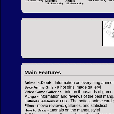
319 views today
Misikusu
Angels
306 views today
303 
313 views today
312 views today
Main Features
- Information on everything anime!
Anime In-Depth
- a hot girls image gallery!
Sexy Anime Girls
- info on thousands of games
Video Game Galleries
- Information and reviews of the best mang
Manga
- The hottest anime card 
Fullmetal Alchemist TCG
- movie reviews, galleries, and statistics!
Films
- tutorials on the manga style!
How to Draw