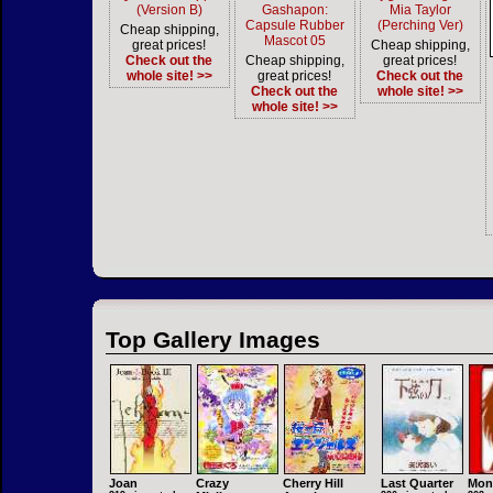
(Version B)
Gashapon:
Mia Taylor
Capsule Rubber
(Perching Ver)
Cheap shipping,
Mascot 05
great prices!
Cheap shipping,
Check out the
Cheap shipping,
great prices!
whole site! >>
great prices!
Check out the
Check out the
whole site! >>
whole site! >>
Top Gallery Images
Joan
Crazy
Cherry Hill
Last Quarter
Mon