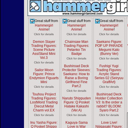
Great stuff from
Great stuff from
Great stuff from
Hammergirl
Hammergirl
Hammergirl
Anime
!
Anime
!
Anime
!
Click for details
Click for details
Click for details
Demon Slayer
Chainsaw Man
Saekano Figure:
Trading Figures:
Trading Figures:
POP UP PARADE
Scene Picture
Petanko Tin
Megumi Kato
AssiStand Mini
Badge
(Bunny Ver)
Vol.3
Click for details
Click for details
Click for details
Bushiroad Deck
Fushigi Yugi
Sailor Moon
Protector Sleeves:
Trading Figures:
Figure: Prince
Saekano: How to
Acrylic Stand
Endymion Figuarts
Raise a Boring
Series 02 (Seiryuu
Mini
Girlfriend Fine
GraffArt)
Part.2
Click for details
Click for details
Click for details
Touhou Project
Bushiroad Deck
Trading Figures:
Naruto Shippuden
Holder Collection
LostWord Trading
Figure: Q Posket
V3: Is the order a
Diecut Metal
Hatake Kakashi
rabbit? BLOOM:
Charm vol.EX
(Ver.A)
Syaro Part.2
Click for details
Click for details
Click for details
Inu Yasha Figure:
Kaguya-Sama
Love Live!
Q Posket Shippo
Love is War
Nijigasaki Figure: