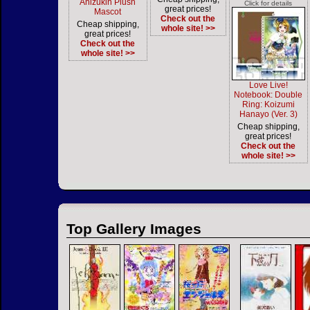
Anizukin Plush
Click for details
great prices!
Mascot
Check out the
Cheap shipping,
whole site! >>
great prices!
Check out the
whole site! >>
Love Live!
Notebook: Double
Ring: Koizumi
Hanayo (Ver. 3)
Cheap shipping,
great prices!
Check out the
whole site! >>
Top Gallery Images