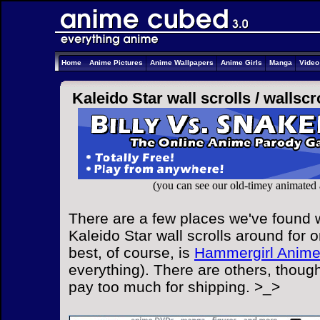
Home
Anime Pictures
Anime Wallpapers
Anime Girls
Manga
Vide
Kaleido Star wall scrolls /
wallscr
(you can see our old-timey animated
There are a few places we've found w
Kaleido Star wall scrolls around for o
best, of course, is
Hammergirl Anim
everything). There are others, though
pay too much for shipping. >_>