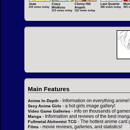
Joan
Crazy
Cherry Hill
Last Quarter
Mon
319 views today
Misikusu
Angels
306 views today
303 
313 views today
312 views today
Main Features
- Information on everything anime!
Anime In-Depth
- a hot girls image gallery!
Sexy Anime Girls
- info on thousands of games
Video Game Galleries
- Information and reviews of the best mang
Manga
- The hottest anime card 
Fullmetal Alchemist TCG
- movie reviews, galleries, and statistics!
Films