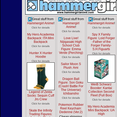
Great stuff from
Great stuff from
Great stuff from
Hammergirl Anime
!
Hammergirl
Hammergirl Anime
!
Anime
!
Click for details
Click for details
Click for details
My Hero Academia
Spy X Family
Backpack: ITA Mini
Love Live!
Figure: Loid Forger
Backpack
Nijigasaki High
-Father of the
School Club
Forger Family-
Click for details
Figure: Emma
S.H.Figuarts
Verde (Perching)
Hunter X Hunter
Click for details
Hoodie
Click for details
Click for details
Sailor Moon S
Plush: Ami
Click for details
Dragon Ball
Figure: Son Goku
WeiB Schwarz
(Crash! Battle For
Booster: Kantai
The Universe)
Collection Second
Legend of Zelda
Ichibansho
Fleet (Full Box)
Socks: Sequin Cuff
Click for details
Jrs Crew
Click for details
Click for details
Pokemon Rubber
My Hero Academia
Reel Keychain:
Mini Backpack: UA
Skate the Infinity
Dedenne (Ver.2)
High
Trading Figures:
Cheap shipping,