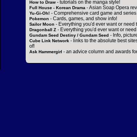
- tutorials on the manga style!
How to Draw
- Asian Soap Opera rev
Full House - Korean Drama
- Comprehensive card game and series 
Yu-Gi-Oh!
- Cards, games, and show info!
Pokemon
- Everything you'd ever want or need 
Sailor Moon
- Everything you'd ever want or need
Dragonball Z
- Info, pictu
Gundam Seed Destiny / Gundam Seed
- links to the absolute best sit
Cube Link Network
of!
- an advice column and awards for
Ask Hammergirl