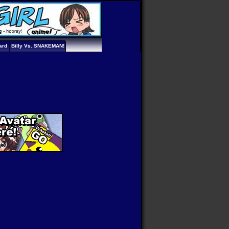
ard
Billy Vs. SNAKEMAN!