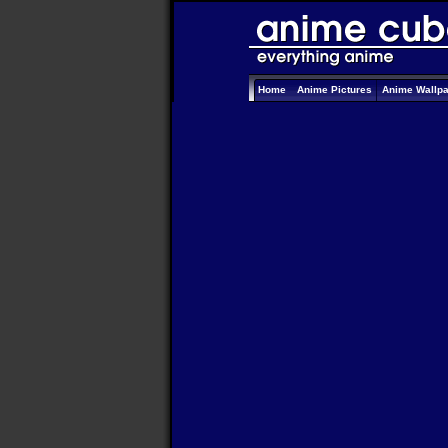
Home
Anime Pictures
Anime Wallp