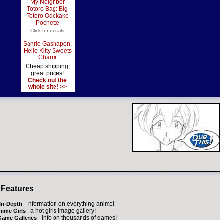
My Neighbor
Totoro Bag: Big
Totoro Odekake
Pochette
Click for details
Sanrio Gashapon:
Hello Kitty Sweets
Charm
Cheap shipping,
great prices!
Check out the
whole site! >>
 Features
- Information on everything anime!
In-Depth
- a hot girls image gallery!
nime Girls
- info on thousands of games!
Game Galleries