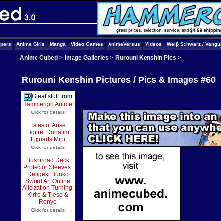
apers
Anime Girls
Manga
Video Games
AnimeVersus
Videos
Weiβ Schwarz / Vangu
Anime Cubed
>
Image Galleries
>
Rurouni Kenshin Pics
>
Rurouni Kenshin Pictures / Pics & Images #60
Great stuff from
Hammergirl Anime
!
Click for details
Tales of Arise
Figure: Dohalim
Figuarts Mini
Click for details
Bushiroad Deck
Protector Sleeves:
Dengeki Bunko
Sword Art Online
Alicization Turning:
Kirito & Tiese &
Ronye
Click for details