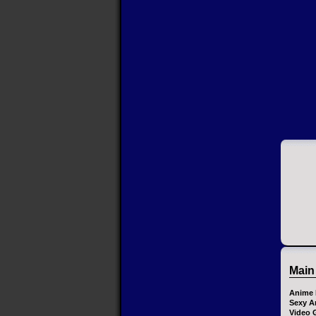
Main
Anime 
Sexy A
Video 