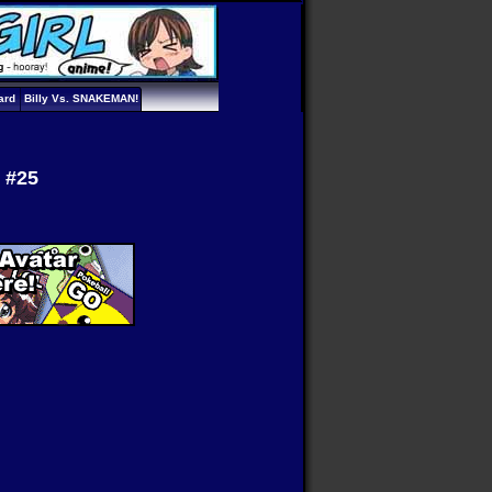
ard
Billy Vs. SNAKEMAN!
s #25