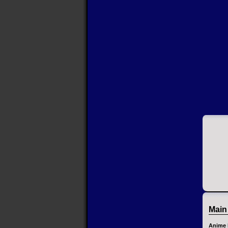
Main
Anime 