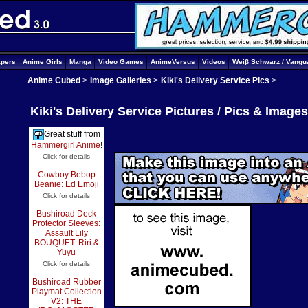
apers
Anime Girls
Manga
Video Games
AnimeVersus
Videos
Weiβ Schwarz / Vangu
Anime Cubed
>
Image Galleries
>
Kiki's Delivery Service Pics
>
Kiki's Delivery Service Pictures / Pics & Image
Great stuff from
Hammergirl Anime
!
Click for details
Cowboy Bebop
Beanie: Ed Emoji
Click for details
Bushiroad Deck
Protector Sleeves:
Assault Lily
BOUQUET: Riri &
Yuyu
Click for details
Bushiroad Rubber
Playmat Collection
V2: THE