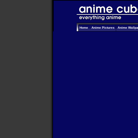
Home
Anime Pictures
Anime Wallp