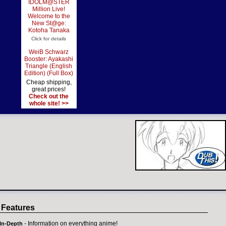
IDOLM@STER
Million Live!
Welcome to the
New St@ge:
Kotoha Tanaka
Click for details
WeiB Schwarz
Booster: Ayakashi
Triangle (English
Edition) (Full Box)
Cheap shipping,
great prices!
Check out the
whole site! >>
 Features
- Information on everything anime!
In-Depth