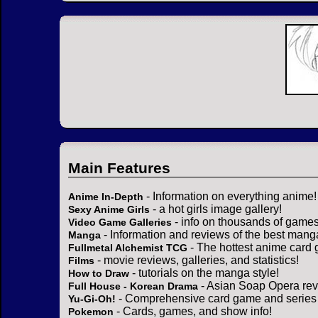
Main Features
- Information on everything anime!
Anime In-Depth
- a hot girls image gallery!
Sexy Anime Girls
- info on thousands of games
Video Game Galleries
- Information and reviews of the best mang
Manga
- The hottest anime card 
Fullmetal Alchemist TCG
- movie reviews, galleries, and statistics!
Films
- tutorials on the manga style!
How to Draw
- Asian Soap Opera rev
Full House - Korean Drama
- Comprehensive card game and series 
Yu-Gi-Oh!
- Cards, games, and show info!
Pokemon