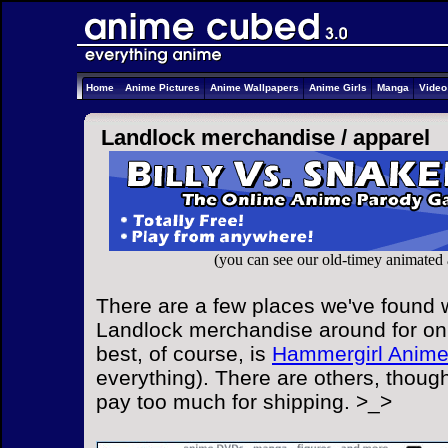
Home
Anime Pictures
Anime Wallpapers
Anime Girls
Manga
Vide
Landlock merchandise /
apparel
(you can see our old-timey animated
There are a few places we've found w
Landlock merchandise around for onl
best, of course, is
Hammergirl Anim
everything). There are others, though
pay too much for shipping. >_>