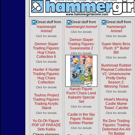
Great stuff from
Great stuff from
Great stuff from
Hammergirl
Hammergirl Anime
!
Hammergirl
Anime
!
Anime
!
Click for details
Click for details
Click for details
Demon Slayer
Demon Slayer
Trading Figures:
Super Mario Bros.
Trading Figures:
Suwarasetai 2
Plush: 6"" Bullet
Hug Chara
Bill
Click for details
Collection 6
Click for details
Click for details
Bushiroad Rubber
Hunter X Hunter
Playmat Collection
Trading Figures:
V2: Umamusume
Hug Chara
Pretty Derby
Collection
Season 2:
Winning Ticket
Click for details
Naruto Figure:
Click for details
Puchi Chara Land
Touhou Project
Kakashi Special
Trading Figures:
Howl's Moving
Set
Trading Acrylic
Castle Mame
Click for details
Stand
Towel: Calcifer
Click for details
Click for details
Castle in the Sky
Figure: Robot
Yu-Gi-Oh Figure:
Re:Zero Trading
Soldier Planter
POP UP PARADE
Figures: Trading
Click for details
Seto Kaiba
Deformed Ani-Art
Tin Badge
Cheap shipping,