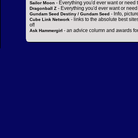
- Everything you'd ever want or need 
Sailor Moon
- Everything you'd ever want or need
Dragonball Z
- Info, pictu
Gundam Seed Destiny / Gundam Seed
- links to the absolute best sit
Cube Link Network
of!
- an advice column and awards for
Ask Hammergirl