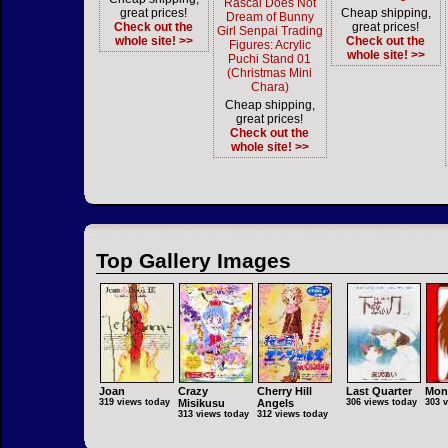
Rascal Does Not
great prices!
Cheap shipping,
Dream of Bunny
Check out the
great prices!
Girl Senpai Trading
whole site! >>
Check out the
Figures: Acrylic
whole site! >>
Puchi Stand 01
(Christmas Mini
Chara)
Cheap shipping,
great prices!
Check out the
whole site! >>
Top Gallery Images
Joan
Crazy
Cherry Hill
Last Quarter
Mon
319 views today
Misikusu
Angels
306 views today
303 
313 views today
312 views today