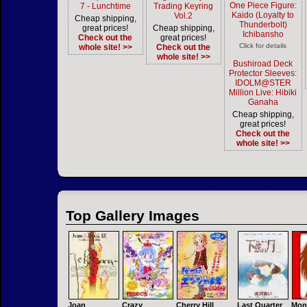
One Piece Figure:
7 - Lunchtime
Trading Keyring
Kaido (Loyalty to
Vol.2
Cheap shipping,
Thunderbolt)
great prices!
Cheap shipping,
Ichibansho
Check out the
great prices!
Click for details
whole site! >>
Check out the
whole site! >>
Bushiroad Deck
Protector Sleeves:
IDOLM@STER
Million Live: Hibiki
Ganaha
Cheap shipping,
great prices!
Check out the
whole site! >>
Top Gallery Images
Joan
Crazy
Cherry Hill
Last Quarter
Mon