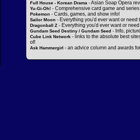
- Asian Soap Opera rev
Full House - Korean Drama
- Comprehensive card game and series 
Yu-Gi-Oh!
- Cards, games, and show info!
Pokemon
- Everything you'd ever want or need 
Sailor Moon
- Everything you'd ever want or need
Dragonball Z
- Info, pictu
Gundam Seed Destiny / Gundam Seed
- links to the absolute best sit
Cube Link Network
of!
- an advice column and awards for
Ask Hammergirl