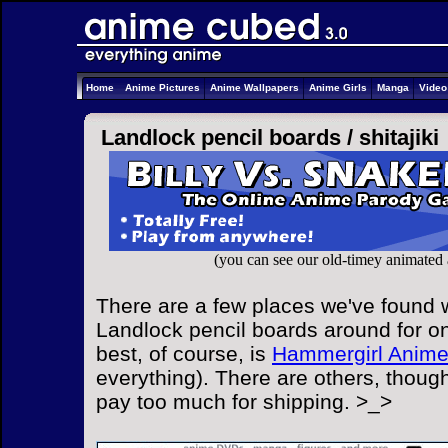
Home
Anime Pictures
Anime Wallpapers
Anime Girls
Manga
Vide
Landlock pencil boards /
shitajiki
(you can see our old-timey animated
There are a few places we've found w
Landlock pencil boards around for on
best, of course, is
Hammergirl Anim
everything). There are others, though
pay too much for shipping. >_>