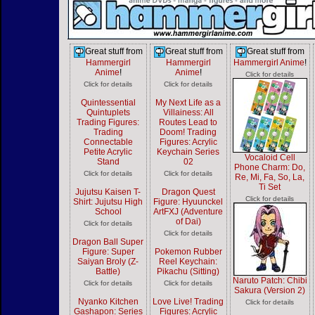
Great stuff from
Great stuff from
Great stuff from
Hammergirl
Hammergirl
Hammergirl Anime
!
Anime
!
Anime
!
Click for details
Click for details
Click for details
Quintessential
My Next Life as a
Quintuplets
Villainess: All
Trading Figures:
Routes Lead to
Trading
Doom! Trading
Connectable
Figures: Acrylic
Petite Acrylic
Keychain Series
Vocaloid Cell
Stand
02
Phone Charm: Do,
Click for details
Click for details
Re, Mi, Fa, So, La,
Ti Set
Jujutsu Kaisen T-
Dragon Quest
Click for details
Shirt: Jujutsu High
Figure: Hyuunckel
School
ArtFXJ (Adventure
of Dai)
Click for details
Click for details
Dragon Ball Super
Figure: Super
Pokemon Rubber
Saiyan Broly (Z-
Reel Keychain:
Battle)
Pikachu (Sitting)
Naruto Patch: Chibi
Click for details
Click for details
Sakura (Version 2)
Nyanko Kitchen
Love Live! Trading
Click for details
Gashapon: Series
Figures: Acrylic