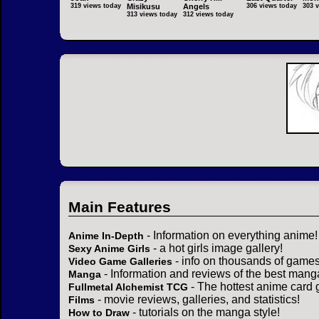
319 views today
Misikusu
Angels
306 views today
303 
313 views today
312 views today
Main Features
- Information on everything anime!
Anime In-Depth
- a hot girls image gallery!
Sexy Anime Girls
- info on thousands of games
Video Game Galleries
- Information and reviews of the best mang
Manga
- The hottest anime card 
Fullmetal Alchemist TCG
- movie reviews, galleries, and statistics!
Films
- tutorials on the manga style!
How to Draw