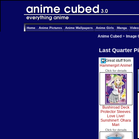
Home
Anime Pictures
Anime Wallpapers
Anime Girls
Manga
Vide
Anime Cubed
>
Image 
Last Quarter P
Great stuff from
Hammergirl Anime
!
Click for details
Bushiroad Deck
Protector Sleeves:
Love Live!
Sunshine!!: Ohara
Mari
Click for details