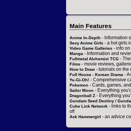
Main Features
- Information 
Anime In-Depth
- a hot girls 
Sexy Anime Girls
- info o
Video Game Galleries
- Information and revi
Manga
- The
Fullmetal Alchemist TCG
- movie reviews, gallerie
Films
- tutorials on the
How to Draw
- A
Full House - Korean Drama
- Comprehensive ca
Yu-Gi-Oh!
- Cards, games, and
Pokemon
- Everything you'
Sailor Moon
- Everything you
Dragonball Z
Gundam Seed Destiny / Gund
- links to 
Cube Link Network
of!
- an advice co
Ask Hammergirl