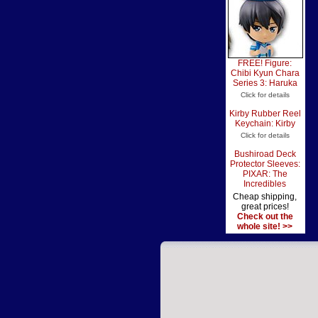
FREE! Figure:
Chibi Kyun Chara
Series 3: Haruka
Click for details
Kirby Rubber Reel
Keychain: Kirby
Click for details
Bushiroad Deck
Protector Sleeves:
PIXAR: The
Incredibles
Cheap shipping,
great prices!
Check out the
whole site! >>