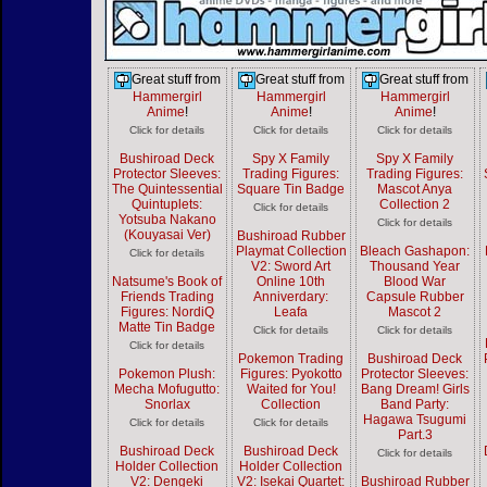
Great stuff from
Great stuff from
Great stuff from
Hammergirl
Hammergirl
Hammergirl
Anime
!
Anime
!
Anime
!
Click for details
Click for details
Click for details
Bushiroad Deck
Spy X Family
Spy X Family
Protector Sleeves:
Trading Figures:
Trading Figures:
The Quintessential
Square Tin Badge
Mascot Anya
Quintuplets:
Collection 2
Click for details
Yotsuba Nakano
Click for details
(Kouyasai Ver)
Bushiroad Rubber
Playmat Collection
Bleach Gashapon:
Click for details
V2: Sword Art
Thousand Year
Natsume's Book of
Online 10th
Blood War
Friends Trading
Anniverdary:
Capsule Rubber
Figures: NordiQ
Leafa
Mascot 2
Matte Tin Badge
Click for details
Click for details
Click for details
Pokemon Trading
Bushiroad Deck
Pokemon Plush:
Figures: Pyokotto
Protector Sleeves:
Mecha Mofugutto:
Waited for You!
Bang Dream! Girls
Snorlax
Collection
Band Party:
Hagawa Tsugumi
Click for details
Click for details
Part.3
Bushiroad Deck
Bushiroad Deck
Click for details
Holder Collection
Holder Collection
V2: Dengeki
V2: Isekai Quartet:
Bushiroad Rubber