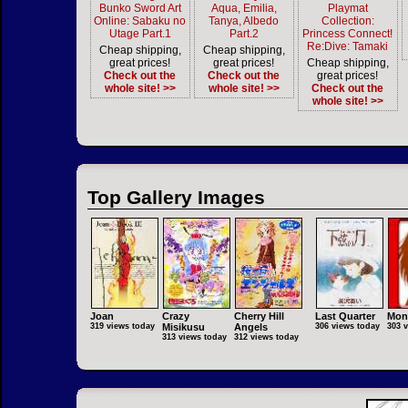
Bunko Sword Art
Aqua, Emilia,
Playmat
Online: Sabaku no
Tanya, Albedo
Collection:
Utage Part.1
Part.2
Princess Connect!
Re:Dive: Tamaki
Cheap shipping,
Cheap shipping,
great prices!
great prices!
Cheap shipping,
Check out the
Check out the
great prices!
whole site! >>
whole site! >>
Check out the
whole site! >>
Top Gallery Images
Joan
Crazy
Cherry Hill
Last Quarter
Mon
319 views today
Misikusu
Angels
306 views today
303 
313 views today
312 views today