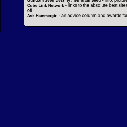
- Info, pictu
Gundam Seed Destiny / Gundam Seed
- links to the absolute best sit
Cube Link Network
of!
- an advice column and awards for
Ask Hammergirl