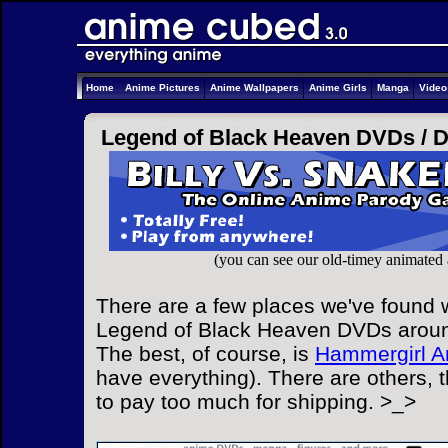
Home
Anime Pictures
Anime Wallpapers
Anime Girls
Manga
Vide
Legend of Black Heaven DVDs /
(you can see our old-timey animated
There are a few places we've found w
Legend of Black Heaven DVDs around
The best, of course, is
Hammergirl A
have everything). There are others, 
to pay too much for shipping. >_>