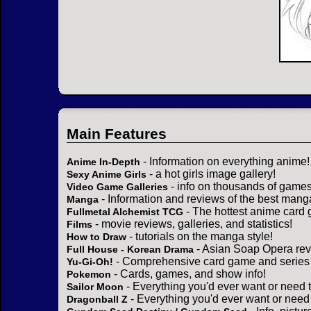
Main Features
- Information on everything anime!
Anime In-Depth
- a hot girls image gallery!
Sexy Anime Girls
- info on thousands of games
Video Game Galleries
- Information and reviews of the best mang
Manga
- The hottest anime card 
Fullmetal Alchemist TCG
- movie reviews, galleries, and statistics!
Films
- tutorials on the manga style!
How to Draw
- Asian Soap Opera rev
Full House - Korean Drama
- Comprehensive card game and series 
Yu-Gi-Oh!
- Cards, games, and show info!
Pokemon
- Everything you'd ever want or need 
Sailor Moon
- Everything you'd ever want or need
Dragonball Z