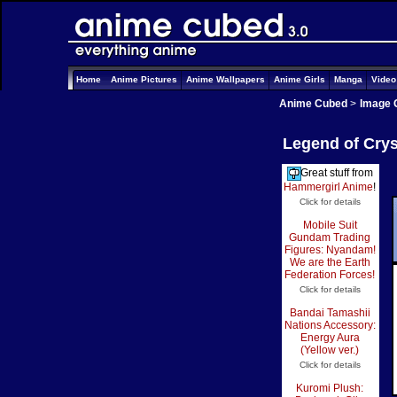
Home
Anime Pictures
Anime Wallpapers
Anime Girls
Manga
Vide
Anime Cubed
>
Image 
Legend of Crys
Great stuff from
Hammergirl Anime
!
Click for details
Mobile Suit
Gundam Trading
Figures: Nyandam!
We are the Earth
Federation Forces!
Click for details
Bandai Tamashii
Nations Accessory:
Energy Aura
(Yellow ver.)
Click for details
Kuromi Plush: