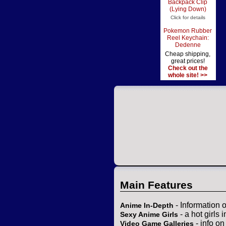
Backpack Clip
(Lying Down)
Click for details
Pokemon Rubber
Reel Keychain:
Dedenne
Cheap shipping,
great prices!
Check out the
whole site! >>
Main Features
- Information 
Anime In-Depth
- a hot girls 
Sexy Anime Girls
- info o
Video Game Galleries