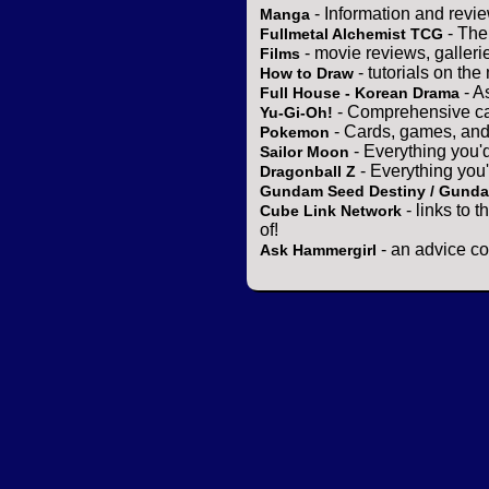
- Information and revi
Manga
- The
Fullmetal Alchemist TCG
- movie reviews, gallerie
Films
- tutorials on the
How to Draw
- A
Full House - Korean Drama
- Comprehensive ca
Yu-Gi-Oh!
- Cards, games, and
Pokemon
- Everything you'
Sailor Moon
- Everything you
Dragonball Z
Gundam Seed Destiny / Gund
- links to 
Cube Link Network
of!
- an advice co
Ask Hammergirl