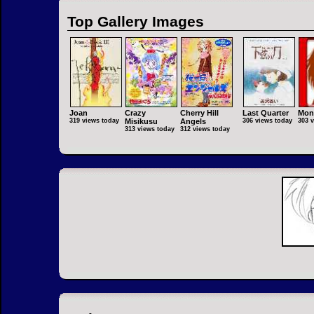
Top Gallery Images
Joan
Crazy
Cherry Hill
Last Quarter
Mon
319 views today
Misikusu
Angels
306 views today
303 
313 views today
312 views today