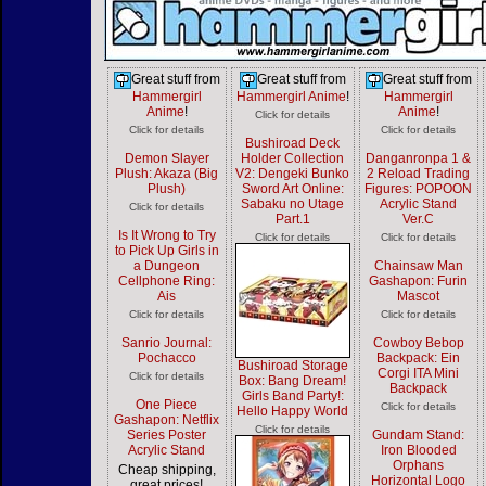
Great stuff from
Great stuff from
Great stuff from
Hammergirl
Hammergirl Anime
!
Hammergirl
Anime
!
Anime
!
Click for details
Click for details
Click for details
Bushiroad Deck
Demon Slayer
Holder Collection
Danganronpa 1 &
Plush: Akaza (Big
V2: Dengeki Bunko
2 Reload Trading
Plush)
Sword Art Online:
Figures: POPOON
Sabaku no Utage
Acrylic Stand
Click for details
Part.1
Ver.C
Is It Wrong to Try
Click for details
Click for details
to Pick Up Girls in
a Dungeon
Chainsaw Man
Cellphone Ring:
Gashapon: Furin
Ais
Mascot
Click for details
Click for details
Sanrio Journal:
Cowboy Bebop
Pochacco
Backpack: Ein
Bushiroad Storage
Corgi ITA Mini
Click for details
Box: Bang Dream!
Backpack
Girls Band Party!:
One Piece
Click for details
Hello Happy World
Gashapon: Netflix
Click for details
Series Poster
Gundam Stand:
Acrylic Stand
Iron Blooded
Orphans
Cheap shipping,
Horizontal Logo
great prices!