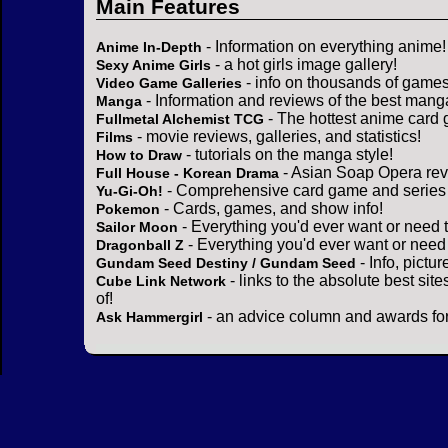
Main Features
- Information on everything anime!
Anime In-Depth
- a hot girls image gallery!
Sexy Anime Girls
- info on thousands of games
Video Game Galleries
- Information and reviews of the best mang
Manga
- The hottest anime card 
Fullmetal Alchemist TCG
- movie reviews, galleries, and statistics!
Films
- tutorials on the manga style!
How to Draw
- Asian Soap Opera rev
Full House - Korean Drama
- Comprehensive card game and series 
Yu-Gi-Oh!
- Cards, games, and show info!
Pokemon
- Everything you'd ever want or need 
Sailor Moon
- Everything you'd ever want or need
Dragonball Z
- Info, pictu
Gundam Seed Destiny / Gundam Seed
- links to the absolute best sit
Cube Link Network
of!
- an advice column and awards for
Ask Hammergirl