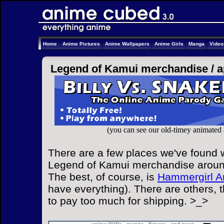
Home
Anime Pictures
Anime Wallpapers
Anime Girls
Manga
Vide
Legend of Kamui merchandise /
a
(you can see our old-timey animated
There are a few places we've found w
Legend of Kamui merchandise around 
The best, of course, is
Hammergirl A
have everything). There are others, 
to pay too much for shipping. >_>