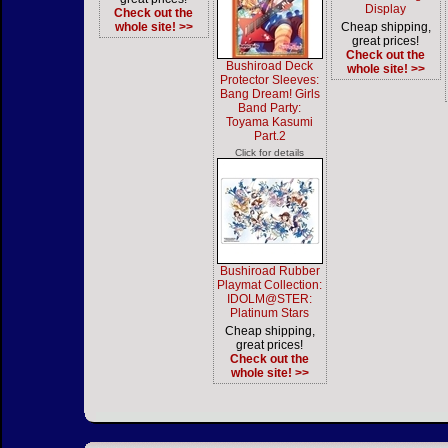
Display
Check out the
whole site! >>
Cheap shipping,
great prices!
Check out the
Bushiroad Deck
whole site! >>
Protector Sleeves:
Bang Dream! Girls
Band Party:
Toyama Kasumi
Part.2
Click for details
Bushiroad Rubber
Playmat Collection:
IDOLM@STER:
Platinum Stars
Cheap shipping,
great prices!
Check out the
whole site! >>