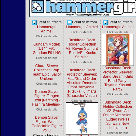
Great stuff from
Great stuff from
Great stuff from
Hammergirl
Hammergirl Anime
!
Hammergirl Anime
!
Anime
!
Click for details
Click for details
Click for details
Bushiroad Deck
Gundam Model:
Holder Collection
1/144 F91
V2: Revue Starlight
Gundam F91 HG
-Re LIVE-: Kocho
Shizuha
Click for details
Click for details
Chara Sleeve
Bushiroad Deck
Collection: Pop
Bushiroad Deck
Protector Sleeves:
Team Epic: Sailor
Protector Sleeves:
Bang Dream! Girls
Uniform
Fate/Grand Order
Band Party:
Absolute Demonic
Click for details
Toyama Kasumi
Front Babylonia:
Part.2
Ritsuka Fujimaru
Demon Slayer
Click for details
(Character Visual)
Figure: Tengen
Uzui (Perching -
Click for details
Bushiroad Deck
Hashira Meeting-)
Holder Collection
Click for details
V2: Sword Art
Online Alicization:
Demon Slayer
Eugeo (Weiss
Figure: World
Schwarz New
Collectable Figure
Illustration)
Vol.8
Click for details
Cheap shipping,