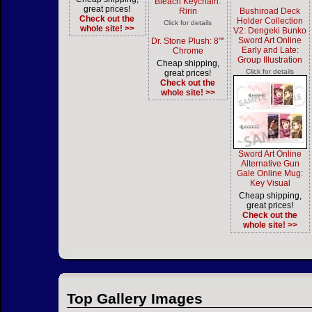
Bleach Keychain:
great prices!
Ririn
Bushiroad Deck
Check out the
Holder Collection
Click for details
whole site! >>
V2: Dengeki Bunko
Sword Art Online
Dr. Stone Plush: 8""
Early and Late:
Chrome
Group Illustration
Cheap shipping,
Click for details
great prices!
Check out the
whole site! >>
Sword Art Online
Alternative Gun
Gale Online Mug:
Key Visual
Cheap shipping,
great prices!
Check out the
whole site! >>
Top Gallery Images