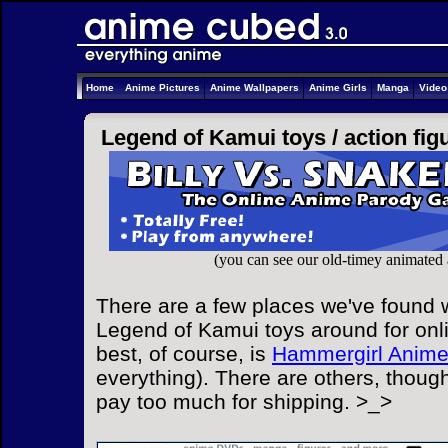
Home
Anime Pictures
Anime Wallpapers
Anime Girls
Manga
Vide
Legend of Kamui toys /
action fig
(you can see our old-timey animated
There are a few places we've found w
Legend of Kamui toys around for onl
best, of course, is
Hammergirl Anim
everything). There are others, though
pay too much for shipping. >_>