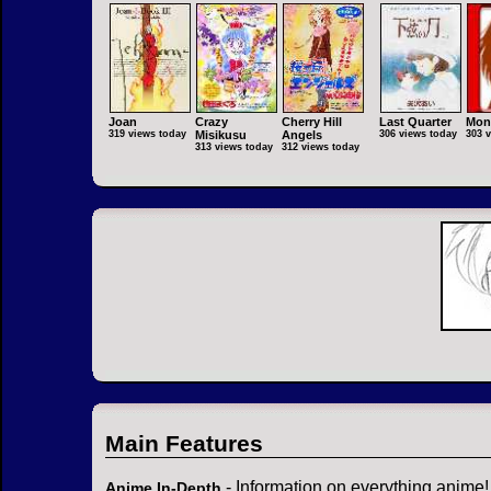
Joan
Crazy
Cherry Hill
Last Quarter
Mon
319 views today
Misikusu
Angels
306 views today
303 
313 views today
312 views today
Main Features
- Information on everything anime!
Anime In-Depth