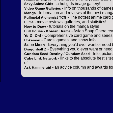
- a hot girls image gallery!
Sexy Anime Girls
- info on thousands of games
Video Game Galleries
- Information and reviews of the best mang
Manga
- The hottest anime card 
Fullmetal Alchemist TCG
- movie reviews, galleries, and statistics!
Films
- tutorials on the manga style!
How to Draw
- Asian Soap Opera rev
Full House - Korean Drama
- Comprehensive card game and series 
Yu-Gi-Oh!
- Cards, games, and show info!
Pokemon
- Everything you'd ever want or need 
Sailor Moon
- Everything you'd ever want or need
Dragonball Z
- Info, pictu
Gundam Seed Destiny / Gundam Seed
- links to the absolute best sit
Cube Link Network
of!
- an advice column and awards for
Ask Hammergirl