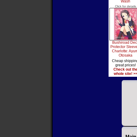
Wash
Click for details
Bushiroad Dec
Protector Sleev
Charlotte: Ayu
Otosaka
Cheap shippin
great prices!
Check out th
whole site! >
Main