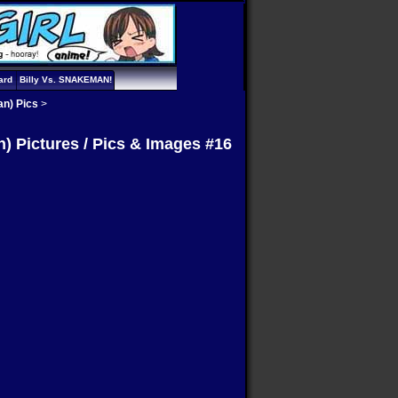
ard
Billy Vs. SNAKEMAN!
an) Pics
>
) Pictures / Pics & Images #16