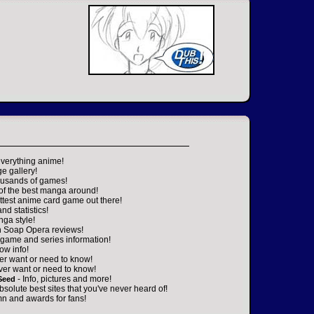
everything anime!
ge gallery!
housands of games!
 of the best manga around!
ttest anime card game out there!
nd statistics!
nga style!
n Soap Opera reviews!
game and series information!
ow info!
er want or need to know!
ver want or need to know!
- Info, pictures and more!
Seed
absolute best sites that you've never heard of!
n and awards for fans!