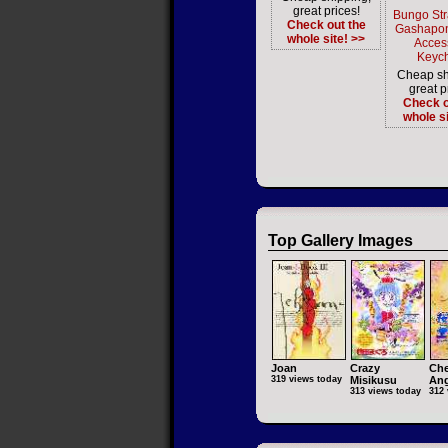
great prices!
Bungo St
Check out the
Gashapon
whole site! >>
Acces
Keyc
Cheap sh
great p
Check o
whole si
Top Gallery Images
Joan
Crazy
Che
319 views today
Misikusu
Ang
313 views today
312 