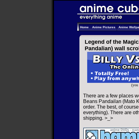
Home
Anime Pictures
Anime Wallp
Legend of the Magic
Pandalian) wall scrol
(you 
There are a few places w
Beans Pandailan (Mato Ka
order. The best, of course
everything). There are oth
shipping. >_>