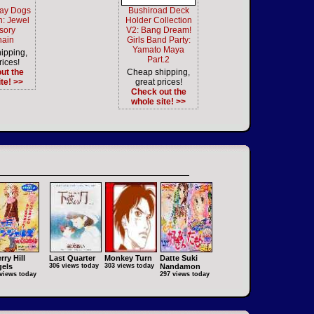
ray Dogs
Bushiroad Deck
: Jewel
Holder Collection
sory
V2: Bang Dream!
hain
Girls Band Party:
Yamato Maya
ipping,
Part.2
rices!
ut the
Cheap shipping,
te! >>
great prices!
Check out the
whole site! >>
rry Hill
Last Quarter
Monkey Turn
Datte Suki
els
306 views today
303 views today
Nandamon
views today
297 views today