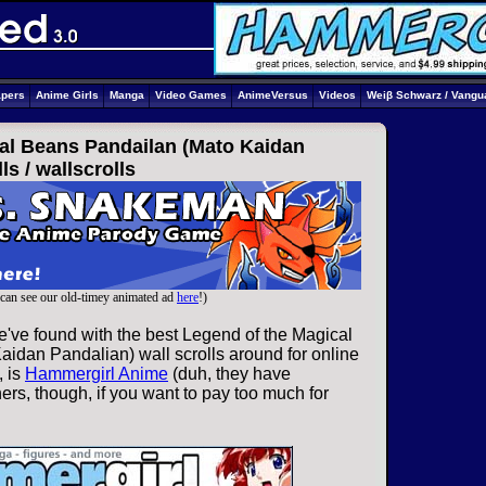
apers
Anime Girls
Manga
Video Games
AnimeVersus
Videos
Weiβ Schwarz / Vangu
al Beans Pandailan (Mato Kaidan
ls /
wallscrolls
can see our old-timey animated ad
here
!)
e've found with the best Legend of the Magical
idan Pandalian) wall scrolls around for online
, is
Hammergirl Anime
(duh, they have
ers, though, if you want to pay too much for