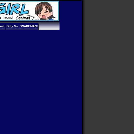
ard
Billy Vs. SNAKEMAN!