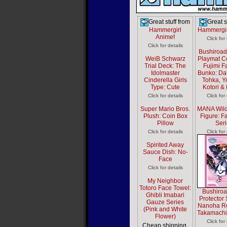
Great stuff from
Great s
Hammergirl
Hammergir
Anime
!
Click for
Click for details
Bushiroa
WeiB Schwarz
Playmat Co
Trial Deck: The
Fujimi F
Idolmaster
Bunko: Dat
Cinderella Girls
Tohka, Y
Type: Cute
Kotori &
Click for details
Click for
Super Mario Bros.
MANA Wild
Plush: Coin Box
Figure: Fa
Pillow
Seri
Click for details
Click for
Spirited Away
Sauce Dish: No-
Face
Click for details
My Neighbor
Totoro Face Towel:
Bushiro
Ghibli Imabari
Protector 
Gauze Series
Nanoha Ref
(Pink and White
Takamach
Flower)
Click for
Cheap shipping,