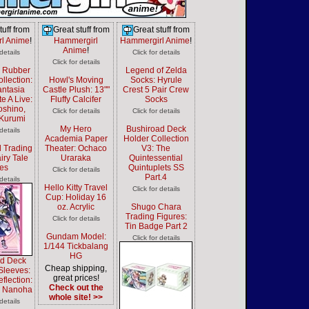
tuff from
Great stuff from
Great stuff from
l Anime
!
Hammergirl
Hammergirl Anime
!
Anime
!
 details
Click for details
Click for details
d Rubber
Legend of Zelda
llection:
Howl's Moving
Socks: Hyrule
antasia
Castle Plush: 13""
Crest 5 Pair Crew
e A Live:
Fluffy Calcifer
Socks
oshino,
Click for details
Click for details
 Kurumi
My Hero
Bushiroad Deck
 details
Academia Paper
Holder Collection
 Trading
Theater: Ochaco
V3: The
iry Tale
Uraraka
Quintessential
es
Quintuplets SS
Click for details
Part.4
 details
Hello Kitty Travel
Click for details
Cup: Holiday 16
oz. Acrylic
Shugo Chara
Trading Figures:
Click for details
Tin Badge Part 2
Gundam Model:
Click for details
1/144 Tickbalang
HG
ad Deck
Cheap shipping,
Sleeves:
great prices!
lection:
Check out the
i Nanoha
whole site! >>
 details