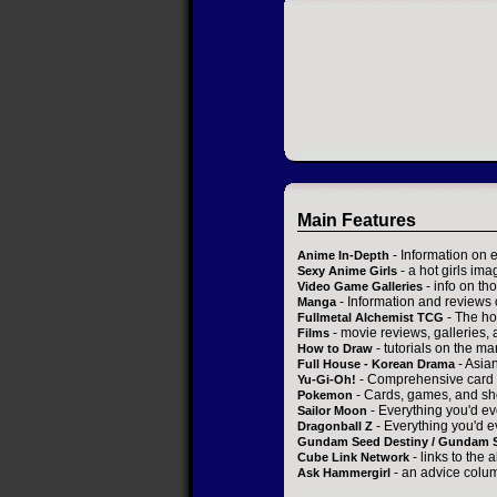
Main Features
- Information on 
Anime In-Depth
- a hot girls ima
Sexy Anime Girls
- info on t
Video Game Galleries
- Information and reviews
Manga
- The ho
Fullmetal Alchemist TCG
- movie reviews, galleries, a
Films
- tutorials on the ma
How to Draw
- Asia
Full House - Korean Drama
- Comprehensive card 
Yu-Gi-Oh!
- Cards, games, and sh
Pokemon
- Everything you'd ev
Sailor Moon
- Everything you'd e
Dragonball Z
Gundam Seed Destiny / Gundam 
- links to the 
Cube Link Network
- an advice colum
Ask Hammergirl