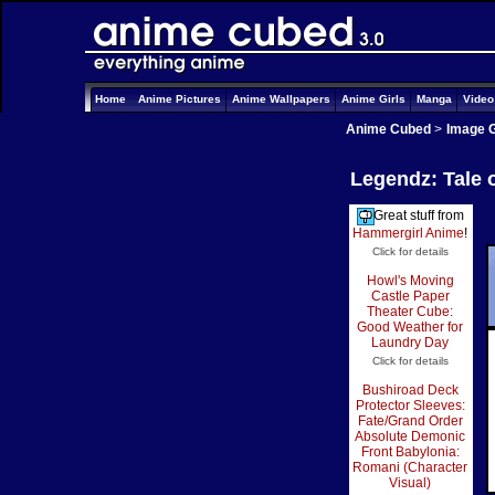
Home
Anime Pictures
Anime Wallpapers
Anime Girls
Manga
Vide
Anime Cubed
>
Image G
Legendz: Tale 
Great stuff from
Hammergirl Anime
!
Click for details
Howl's Moving
Castle Paper
Theater Cube:
Good Weather for
Laundry Day
Click for details
Bushiroad Deck
Protector Sleeves:
Fate/Grand Order
Absolute Demonic
Front Babylonia:
Romani (Character
Visual)