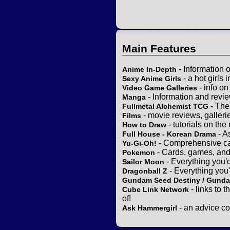
Main Features
- Information 
Anime In-Depth
- a hot girls 
Sexy Anime Girls
- info o
Video Game Galleries
- Information and revi
Manga
- The
Fullmetal Alchemist TCG
- movie reviews, gallerie
Films
- tutorials on the
How to Draw
- A
Full House - Korean Drama
- Comprehensive ca
Yu-Gi-Oh!
- Cards, games, and
Pokemon
- Everything you'
Sailor Moon
- Everything you
Dragonball Z
Gundam Seed Destiny / Gund
- links to 
Cube Link Network
of!
- an advice co
Ask Hammergirl