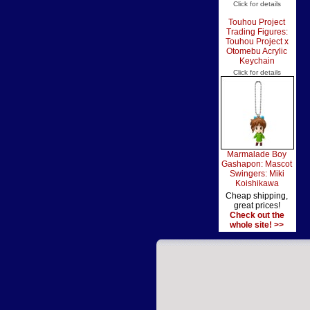
Click for details
Touhou Project
Trading Figures:
Touhou Project x
Otomebu Acrylic
Keychain
Click for details
Marmalade Boy
Gashapon: Mascot
Swingers: Miki
Koishikawa
Cheap shipping,
great prices!
Check out the
whole site! >>