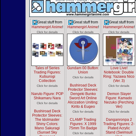
Great stuff from
Great stuff from
Great stuff from
Hammergirl Anime
!
Hammergirl Anime
!
Hammergirl Anime
!
Click for details
Click for details
Click for details
Tales of Series
Gundam 00 Button:
Love Live!
Trading Figures:
Union
Notebook: Double
Kutsurogi
Ring: Yazawa Nico
Click for details
Collection
(Ver. 3)
Bushiroad Deck
Click for details
Click for details
Protector Sleeves:
Naruto Figure: POP
Dengeki Bunko
Demon Slayer
Shikamaru Nara
Sword Art Online
Figure: Kamado
Alicization Uniting:
Nezuko (Perching
Click for details
Kirito & Eugeo
Ver)
Bushiroad Deck
Click for details
Click for details
Protector Sleeves:
The Idolmaster
CLAMP Trading
Danganronpa 2
Shiny Colors:
Figures: X 1999
Trading Figures: 2-
Mano Sakuragi
75mm Tin Badge
Plated Acrylic
(Sunset Sky
Stand (Swimsuit
Click for details