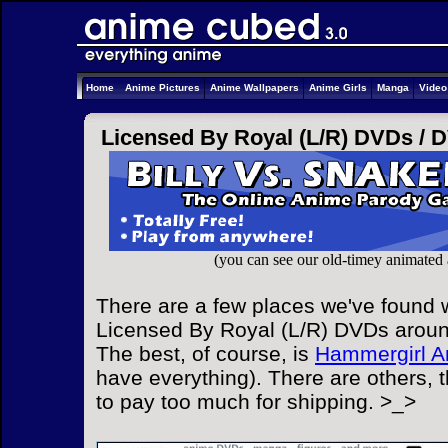
Home
Anime Pictures
Anime Wallpapers
Anime Girls
Manga
Vide
Licensed By Royal (L/R) DVDs /
D
(you can see our old-timey animated
There are a few places we've found w
Licensed By Royal (L/R) DVDs around
The best, of course, is
Hammergirl A
have everything). There are others, 
to pay too much for shipping. >_>