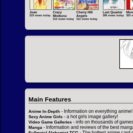
Joan
Crazy
Cherry Hill
Last Quarter
Mon
319 views today
Misikusu
Angels
306 views today
303 
313 views today
312 views today
Main Features
- Information on everything anime!
Anime In-Depth
- a hot girls image gallery!
Sexy Anime Girls
- info on thousands of games
Video Game Galleries
- Information and reviews of the best mang
Manga
- The hottest anime card 
Fullmetal Alchemist TCG