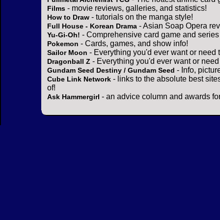
- movie reviews, galleries, and statistics!
Films
- tutorials on the manga style!
How to Draw
- Asian Soap Opera rev
Full House - Korean Drama
- Comprehensive card game and series 
Yu-Gi-Oh!
- Cards, games, and show info!
Pokemon
- Everything you'd ever want or need 
Sailor Moon
- Everything you'd ever want or need
Dragonball Z
- Info, pictu
Gundam Seed Destiny / Gundam Seed
- links to the absolute best sit
Cube Link Network
of!
- an advice column and awards for
Ask Hammergirl