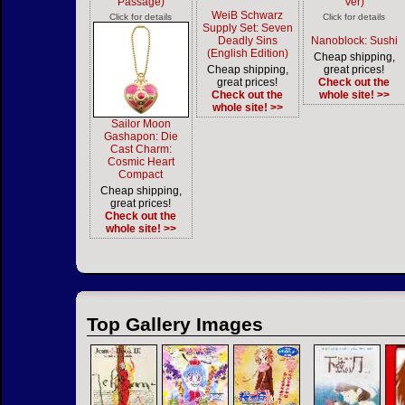
Passage)
Ver)
WeiB Schwarz
Click for details
Click for details
Supply Set: Seven
Deadly Sins
Nanoblock: Sushi
(English Edition)
Cheap shipping,
Cheap shipping,
great prices!
great prices!
Check out the
Check out the
whole site! >>
whole site! >>
Sailor Moon
Gashapon: Die
Cast Charm:
Cosmic Heart
Compact
Cheap shipping,
great prices!
Check out the
whole site! >>
Top Gallery Images