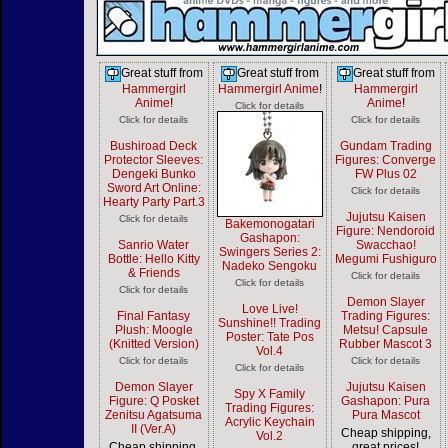
Great stuff from
Great stuff from
Great stuff from
Hammergirl
Hammergirl Anime
!
Hammergirl
Anime
!
Anime
!
Click for details
Click for details
Click for details
Bushiroad Deck
Gundam Trading
Protector Sleeves:
Figures: Converge
Dengeki Bunko
FW Plus 02
Sword Art Online:
Click for details
Hearty Party Part.3
Jujutsu Kaisen
Click for details
Bakemonogatari
Figure: Nendoroid
Gashapon:
Sanrio Water
Swacchao!
Swingers Series 2:
Bottle: Hello Kitty
Megumi Fushiguro
Nadeko Sengoku
& Friends
Click for details
Click for details
Click for details
Demon Slayer
Love Live!
Final Fantasy
Trading Figures:
Sunshine!! Trading
Plush: Moogle
Metsu! Capsule
Poster: Tate Pos
(Knitted Version)
Rubber Mascot 3
Vol.4
Click for details
Click for details
Click for details
Demon Slayer
Jujutsu Kaisen
Spy X Family
Figure: Q Posket
Gashapon: Pura
Trading Figures:
Zenitsu Agatsuma
Pura Mascot
Acrylic Keychain
II (Ver.A)
Cheap shipping,
Vol.2
Cheap shipping,
great prices!