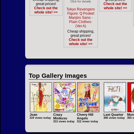
Click for details
great prices!
Check out the
Check out the
whole site! >>
Tokyo Revengers
whole site! >>
Figure: Q Posket
Manjiro Sano -
Plain Clothes-
(Ver.A)
Cheap shipping,
great prices!
Check out the
whole site! >>
Top Gallery Images
Joan
Crazy
Cherry Hill
Last Quarter
Mon
319 views today
Misikusu
Angels
306 views today
303 
313 views today
312 views today