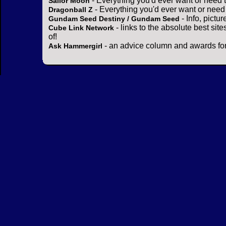
- Everything you'd ever want or need 
Sailor Moon
- Everything you'd ever want or need
Dragonball Z
- Info, pictu
Gundam Seed Destiny / Gundam Seed
- links to the absolute best sit
Cube Link Network
of!
- an advice column and awards for
Ask Hammergirl