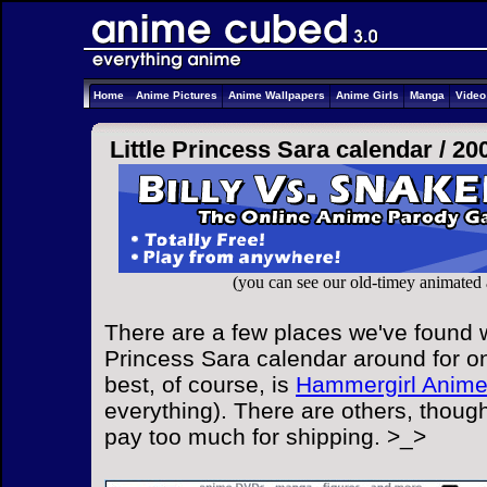
Home
Anime Pictures
Anime Wallpapers
Anime Girls
Manga
Vide
Little Princess Sara calendar /
20
(you can see our old-timey animated
There are a few places we've found wi
Princess Sara calendar around for on
best, of course, is
Hammergirl Anim
everything). There are others, though
pay too much for shipping. >_>