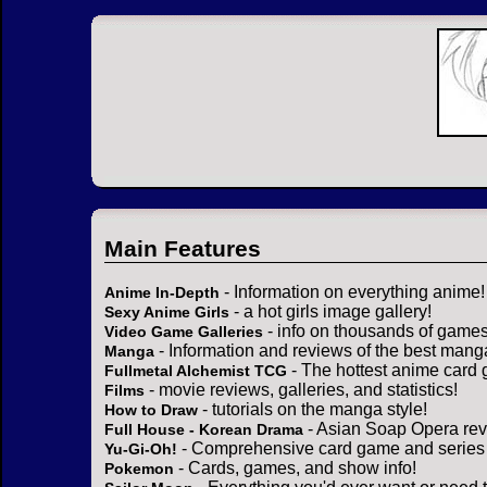
Main Features
- Information on everything anime!
Anime In-Depth
- a hot girls image gallery!
Sexy Anime Girls
- info on thousands of games
Video Game Galleries
- Information and reviews of the best mang
Manga
- The hottest anime card 
Fullmetal Alchemist TCG
- movie reviews, galleries, and statistics!
Films
- tutorials on the manga style!
How to Draw
- Asian Soap Opera rev
Full House - Korean Drama
- Comprehensive card game and series 
Yu-Gi-Oh!
- Cards, games, and show info!
Pokemon