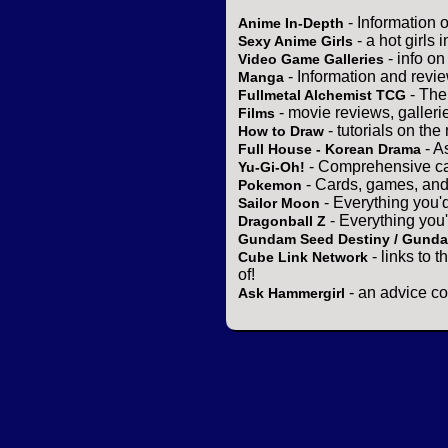
- Information 
Anime In-Depth
- a hot girls 
Sexy Anime Girls
- info o
Video Game Galleries
- Information and revi
Manga
- The
Fullmetal Alchemist TCG
- movie reviews, gallerie
Films
- tutorials on the
How to Draw
- A
Full House - Korean Drama
- Comprehensive ca
Yu-Gi-Oh!
- Cards, games, and
Pokemon
- Everything you'
Sailor Moon
- Everything you
Dragonball Z
Gundam Seed Destiny / Gund
- links to 
Cube Link Network
of!
- an advice co
Ask Hammergirl