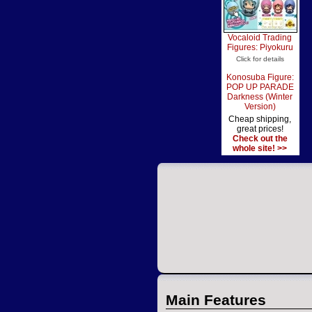
Vocaloid Trading
Figures: Piyokuru
Click for details
Konosuba Figure:
POP UP PARADE
Darkness (Winter
Version)
Cheap shipping,
great prices!
Check out the
whole site! >>
Main Features