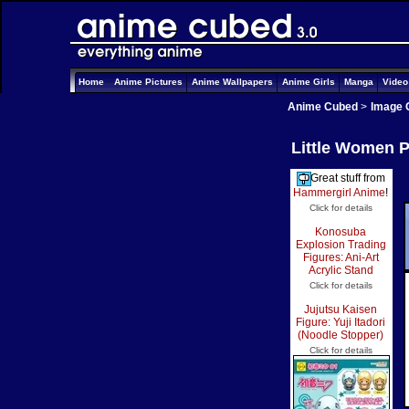
Home
Anime Pictures
Anime Wallpapers
Anime Girls
Manga
Vide
Anime Cubed
>
Image 
Little Women P
Great stuff from
Hammergirl Anime
!
Click for details
Konosuba
Explosion Trading
Figures: Ani-Art
Acrylic Stand
Click for details
Jujutsu Kaisen
Figure: Yuji Itadori
(Noodle Stopper)
Click for details