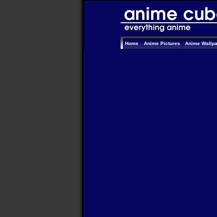
Home
Anime Pictures
Anime Wallp