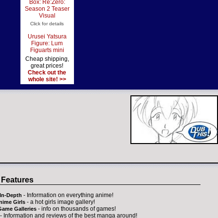
Box: Re:Zero:
Season 2 Teaser
Visual
Click for details
Urusei Yatsura
Figure: Lum
Figuarts mini
Cheap shipping,
great prices!
Check out the
whole site! >>
 Features
- Information on everything anime!
In-Depth
- a hot girls image gallery!
nime Girls
- info on thousands of games!
Game Galleries
- Information and reviews of the best manga around!