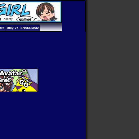
ard
Billy Vs. SNAKEMAN!