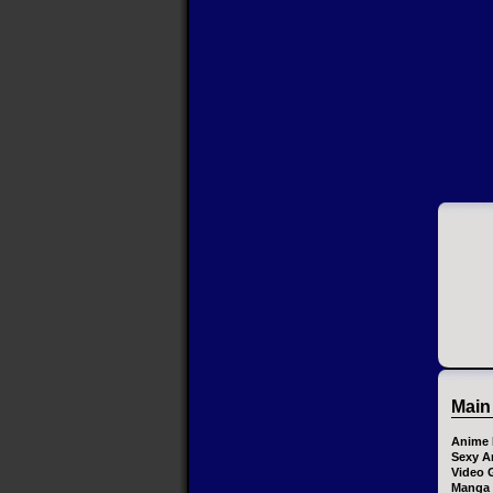
Main
Anime 
Sexy A
Video 
Manga