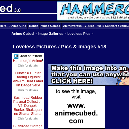
apers
Anime Girls
Manga
Video Games
AnimeVersus
Videos
Weiβ Schwarz / Vangu
Anime Cubed
>
Image Galleries
>
Loveless Pics
>
Loveless Pictures / Pics & Images #18
Great stuff from
Hammergirl Anime
!
Click for details
Hunter X Hunter
Trading Figures:
Ani-Art Clear Label
Tin Badge Ver.A
Click for details
Bushiroad Rubber
Playmat Collection
V2: Dengeki
Bunko: Shakugan
no Shana: Shana
Click for details
Bushiroad Storage