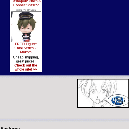
Gashapon: Pinch &
Connect Mascot
Click for details
FREE! Figure:
Chibi Series 2:
Makoto
Cheap shipping,
great prices!
Check out the
whole site! >>
 Features