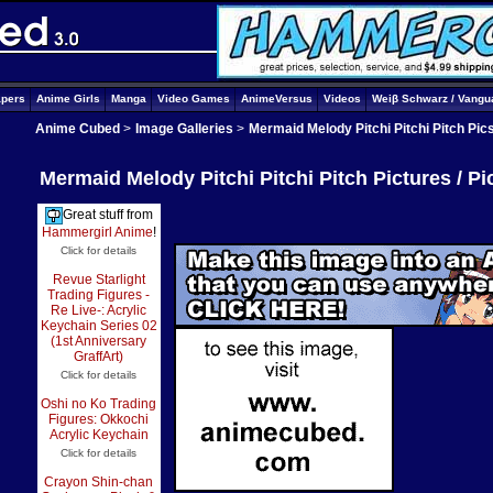
apers
Anime Girls
Manga
Video Games
AnimeVersus
Videos
Weiβ Schwarz / Vangu
Anime Cubed
>
Image Galleries
>
Mermaid Melody Pitchi Pitchi Pitch Pic
Mermaid Melody Pitchi Pitchi Pitch Pictures / P
Great stuff from
Hammergirl Anime
!
Click for details
Revue Starlight
Trading Figures -
Re Live-: Acrylic
Keychain Series 02
(1st Anniversary
GraffArt)
Click for details
Oshi no Ko Trading
Figures: Okkochi
Acrylic Keychain
Click for details
Crayon Shin-chan