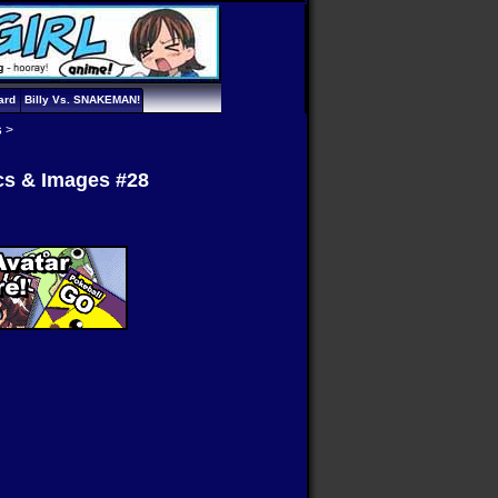
ard
Billy Vs. SNAKEMAN!
s
>
ics & Images #28