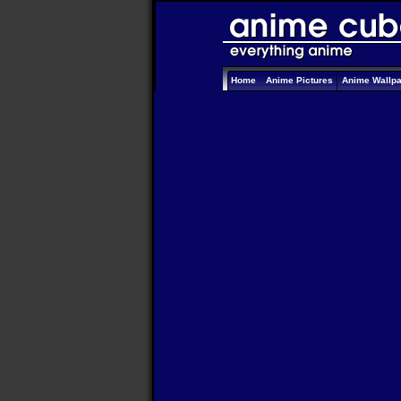
Home
Anime Pictures
Anime Wallp