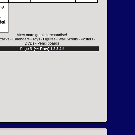
View more great merchandise!
racks
-
Calendars
-
Toys
-
Figures
-
Wall Scrolls
-
Posters
-
DVDs
-
Pencilboards
Page 5:
[<< Prev]
1
2
3
4
5