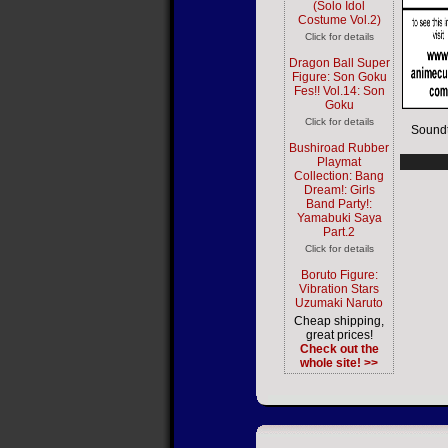
(Solo Idol
Costume Vol.2)
Click for details
Dragon Ball Super
Figure: Son Goku
Fes!! Vol.14: Son
Goku
Click for details
Soundt
Bushiroad Rubber
Playmat
Collection: Bang
Dream!: Girls
Band Party!:
Yamabuki Saya
Part.2
Click for details
Boruto Figure:
Vibration Stars
Uzumaki Naruto
Cheap shipping,
great prices!
Check out the
whole site! >>