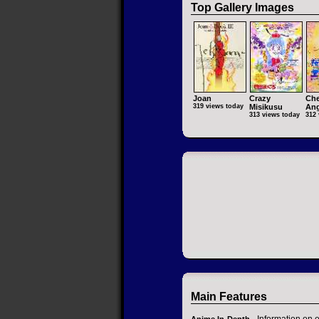
Top Gallery Images
Joan
Crazy
Che
319 views today
Misikusu
Ang
313 views today
312 
Main Features