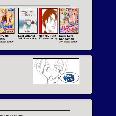
rry Hill
Last Quarter
Monkey Turn
Datte Suki
els
306 views today
303 views today
Nandamon
views today
297 views today