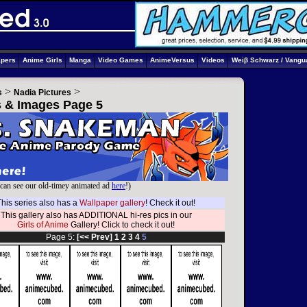
apers
Anime Girls
Manga
Video Games
AnimeVersus
Videos
Weiβ Schwarz / Vangu
>
>
s
Nadia Pictures
cs & Images Page 5
can see our old-timey animated ad
here
!)
This series also has a
Wallpaper gallery
! Check it out!
This gallery also has ADDITIONAL hi-res pics in our
Girls of Anime
Gallery! Click to check it out!
Page 5:
[<< Prev]
1
2
3
4
5