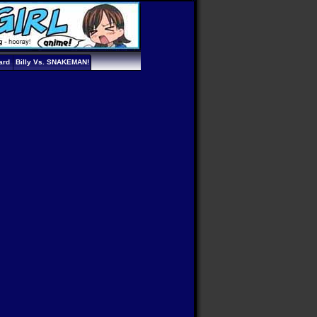
ard
Billy Vs. SNAKEMAN!