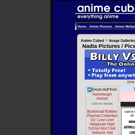
Home
Anime Pictures
Anime Wallp
>
Anime Cubed
Image Gallerie
Nadia Pictures / Pi
(you 
Great stuff from
Hammergirl
Anime
!
Click for details
Bushiroad Rubber
Playmat Collection
V2: Love Live!
Nijigasaki High
School Idol Club:
Setsuna Yuki