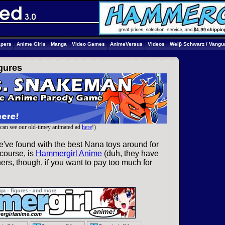
apers
Anime Girls
Manga
Video Games
AnimeVersus
Videos
Weiβ Schwarz / Vangu
igures
can see our old-timey animated ad
here
!)
've found with the best Nana toys around for
 course, is
Hammergirl Anime
(duh, they have
ers, though, if you want to pay too much for