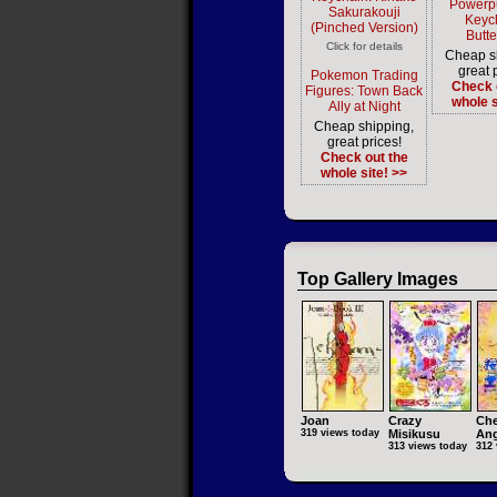
Powerpu
Sakurakouji
Keyc
(Pinched Version)
Butt
Click for details
Cheap s
great 
Pokemon Trading
Check 
Figures: Town Back
whole s
Ally at Night
Cheap shipping,
great prices!
Check out the
whole site! >>
Top Gallery Images
Joan
Crazy
Che
319 views today
Misikusu
Ang
313 views today
312 