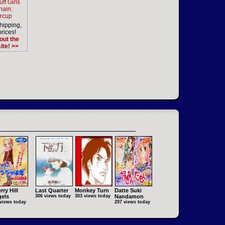
ff Girls
hain:
ercup
hipping,
prices!
out the
ite! >>
rry Hill
Last Quarter
Monkey Turn
Datte Suki
els
306 views today
303 views today
Nandamon
views today
297 views today