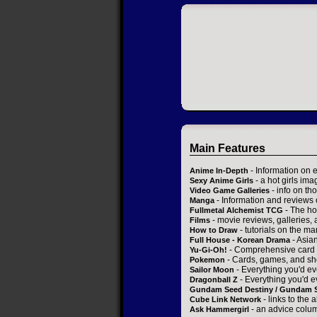
Main Features
- Information on 
Anime In-Depth
- a hot girls ima
Sexy Anime Girls
- info on t
Video Game Galleries
- Information and reviews
Manga
- The ho
Fullmetal Alchemist TCG
- movie reviews, galleries, a
Films
- tutorials on the ma
How to Draw
- Asia
Full House - Korean Drama
- Comprehensive card 
Yu-Gi-Oh!
- Cards, games, and sh
Pokemon
- Everything you'd ev
Sailor Moon
- Everything you'd e
Dragonball Z
Gundam Seed Destiny / Gundam 
- links to the 
Cube Link Network
- an advice colum
Ask Hammergirl