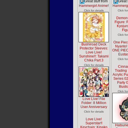
Great stuff from
Great 
Hammergirl Anime
!
Hammergi
Click for details
Click fo
Demon 
Figure:
Kyojur
Fig
Click fo
One Piec
Bushiroad Deck
Nyanto!
Protector Sleeves:
ONE PIEC
Love Live!
Eusta
Sunshine!!: Takami
Click fo
Chika Part.3
Click for details
Cinna
Trading 
Acrylic P
Series 0
Party G
Illust
Click fo
Love Live! File
Folder: 8 Million
User Anniversary
Click for details
Love Live!
Superstar!!
Hatsune
Keychain: Kinako