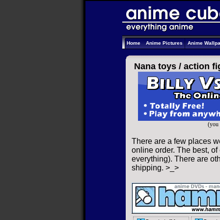
Home
Anime Pictures
Anime Wallp
Nana toys /
action f
(you 
There are a few places we
online order. The best, of
everything). There are oth
shipping. >_>