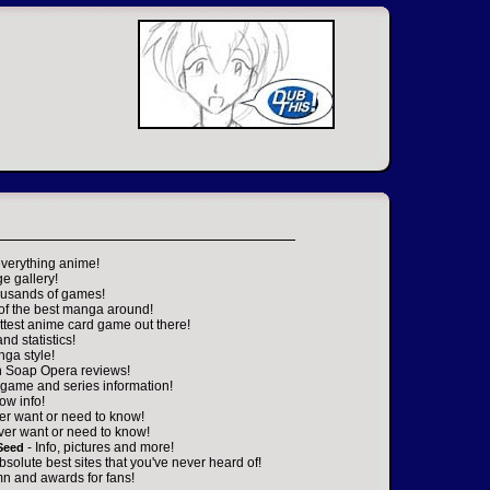
everything anime!
ge gallery!
housands of games!
 of the best manga around!
ttest anime card game out there!
nd statistics!
nga style!
n Soap Opera reviews!
game and series information!
ow info!
er want or need to know!
ver want or need to know!
- Info, pictures and more!
Seed
absolute best sites that you've never heard of!
n and awards for fans!