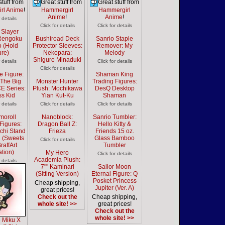
stuff from
Great stuff from
Great stuff from
rl Anime
!
Hammergirl
Hammergirl
Anime
!
Anime
!
r details
Click for details
Click for details
Slayer
 Rengoku
Bushiroad Deck
Sanrio Staple
o (Hold
Protector Sleeves:
Remover: My
ure)
Nekopara:
Melody
Shigure Minaduki
r details
Click for details
Click for details
e Figure:
Shaman King
 The Big
Monster Hunter
Trading Figures:
E Series:
Plush: Mochikawa
DesQ Desktop
ss Kid
Yian Kut-Ku
Shaman
r details
Click for details
Click for details
moroll
Nanoblock:
Sanrio Tumbler:
Figures:
Dragon Ball Z:
Hello Kitty &
uchi Stand
Frieza
Friends 15 oz.
2 (Sweets
Glass Bamboo
Click for details
raffArt
Tumbler
ration)
My Hero
Click for details
Academia Plush:
r details
7"" Kaminari
Sailor Moon
(Sitting Version)
Eternal Figure: Q
Posket Princess
Cheap shipping,
Jupiter (Ver. A)
great prices!
Check out the
Cheap shipping,
whole site! >>
great prices!
Check out the
whole site! >>
 Miku X