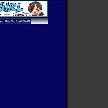
ard
Billy Vs. SNAKEMAN!