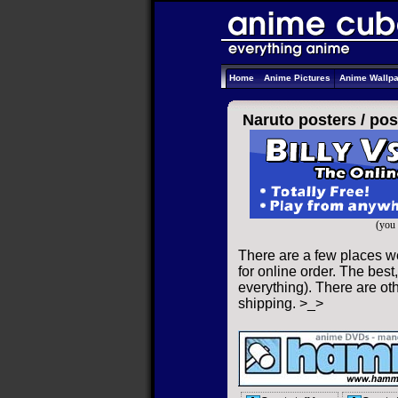
Home
Anime Pictures
Anime Wallp
Naruto posters /
pos
(you 
There are a few places w
for online order. The best,
everything). There are oth
shipping. >_>