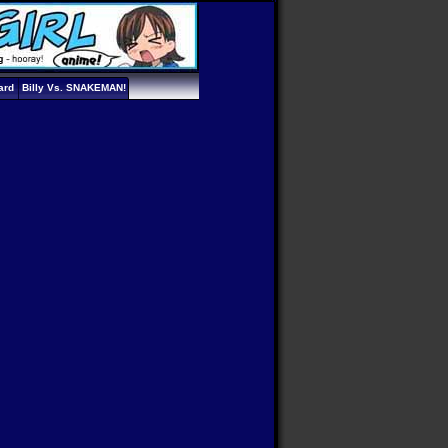
ard
Billy Vs. SNAKEMAN!