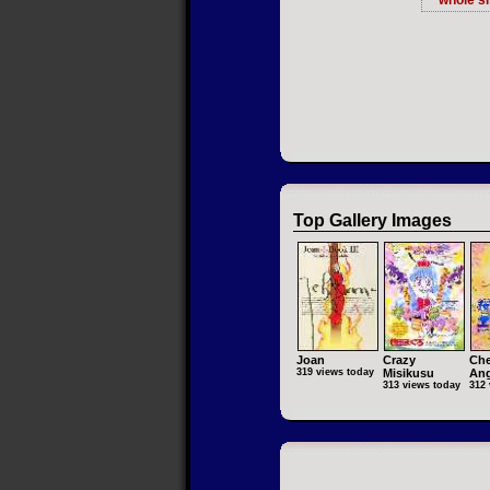
whole si
Top Gallery Images
Joan
Crazy
Che
319 views today
Misikusu
Ang
313 views today
312 