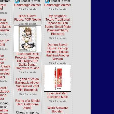
uff from
Great stuff from
Great stuff from
girl
Hammergirl Anime
!
Hammergirl Anime
!
me
!
Click for details
Click for details
details
Black Clover
My Neighbor
Seiya
Figure: POP Noelle
Totoro Traditional
Gemini
Japanese Dish
Click for details
d Saints
Series: Small Plate
ibansho
(Sakura/Cherry
Blossom)
details
Click for details
sh: 6""
rill
Demon Slayer
Figure: Kanroji
details
Mitsuri (Hikkake
Bushiroad Deck
Hashira) Another
ive
Protector Sleeves:
Version
ion:
IDOLM@STER
ive
Click for details
Stella Stage:
n: Usada
Hagiwara Yukiho
ololive
Click for details
Non-stop
Ver)
Legend of Zelda
details
Backpack: Allover
Sublimated Print
oroll
Mini Backpack
ackpack
Love Live! Pen:
Click for details
anrio
Nishikino Maki
ds)
Rising of a Shield
Click for details
ipping,
Hero Cellphone
ices!
Stand
WeiB Schwarz
ut the
Booster:
Cheap shipping,