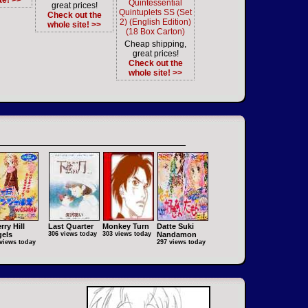
te! >>
Quintessential
great prices!
Quintuplets SS (Set
Check out the
2) (English Edition)
whole site! >>
(18 Box Carton)
Cheap shipping,
great prices!
Check out the
whole site! >>
rry Hill
Last Quarter
Monkey Turn
Datte Suki
els
306 views today
303 views today
Nandamon
views today
297 views today