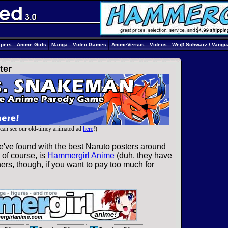
apers
Anime Girls
Manga
Video Games
AnimeVersus
Videos
Weiβ Schwarz / Vangu
ter
can see our old-timey animated ad
here
!)
e've found with the best Naruto posters around
 of course, is
Hammergirl Anime
(duh, they have
ers, though, if you want to pay too much for