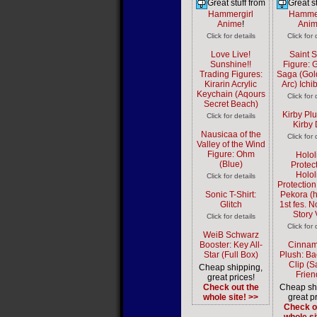
Great stuff from
Great st
Hammergirl
Hammer
Anime
!
Ani
Click for details
Click for 
Love Live!
Saint 
Sunshine!!
Figure: 
Trading Figures:
Saga (Gol
Kirarin Acrylic
Arc) Ich
Keychain (Aqours
Click for 
Secret Beach)
Kirby Plu
Click for details
Kirby D
Nausicaa of the
Click for 
Valley of the Wind
Figure: Ohm
Holol
(Blue)
Protect
Holol
Click for details
Protectio
Sonic T-Shirt:
Pekora (h
Glitch
1st fes. 
Story 
Click for details
Click for 
WeiB Schwarz
Booster: Key All-
Cinnam
Star (Full Box)
Plush: B
Clip (S
Cheap shipping,
Frien
great prices!
Check out the
Cheap sh
whole site! >>
great pr
Check o