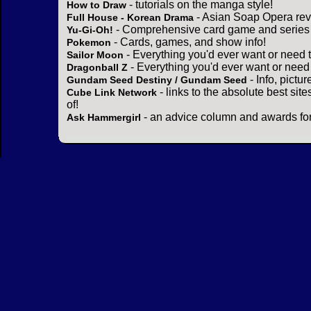
- tutorials on the manga style!
How to Draw
- Asian Soap Opera rev
Full House - Korean Drama
- Comprehensive card game and series 
Yu-Gi-Oh!
- Cards, games, and show info!
Pokemon
- Everything you'd ever want or need 
Sailor Moon
- Everything you'd ever want or need
Dragonball Z
- Info, pictu
Gundam Seed Destiny / Gundam Seed
- links to the absolute best sit
Cube Link Network
of!
- an advice column and awards for
Ask Hammergirl