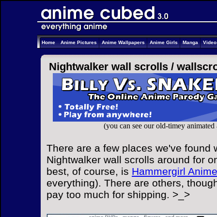
Home
Anime Pictures
Anime Wallpapers
Anime Girls
Manga
Vide
Nightwalker wall scrolls /
wallscro
(you can see our old-timey animated
There are a few places we've found w
Nightwalker wall scrolls around for o
best, of course, is
Hammergirl Anim
everything). There are others, though
pay too much for shipping. >_>