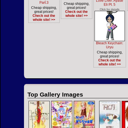
Love Live!: Ayase
Part.3
Cheap shipping,
Eli Pt. 5
Cheap shipping,
great prices!
Click for details
great prices!
Check out the
Check out the
whole site! >>
whole site! >>
Bleach Keychain:
Uryu
Cheap shipping,
great prices!
Check out the
whole site! >>
Top Gallery Images