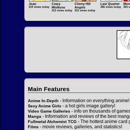
Joan
Crazy
Cherry Hill
Last Quarter
Mon
319 views today
Misikusu
Angels
306 views today
303 
313 views today
312 views today
Main Features
- Information on everything anime!
Anime In-Depth
- a hot girls image gallery!
Sexy Anime Girls
- info on thousands of games
Video Game Galleries
- Information and reviews of the best mang
Manga
- The hottest anime card 
Fullmetal Alchemist TCG
- movie reviews, galleries, and statistics!
Films