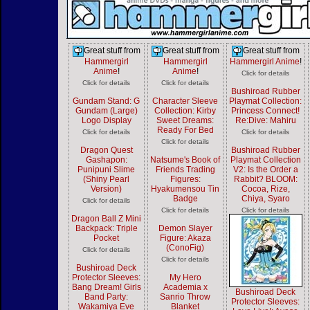
Great stuff from
Great stuff from
Great stuff from
Hammergirl
Hammergirl
Hammergirl Anime
!
Anime
!
Anime
!
Click for details
Click for details
Click for details
Bushiroad Rubber
Gundam Stand: G
Character Sleeve
Playmat Collection:
Gundam (Large)
Collection: Kirby
Princess Connect!
Logo Display
Sweet Dreams:
Re:Dive: Mahiru
Ready For Bed
Click for details
Click for details
Click for details
Dragon Quest
Bushiroad Rubber
Gashapon:
Natsume's Book of
Playmat Collection
Punipuni Slime
Friends Trading
V2: Is the Order a
(Shiny Pearl
Figures:
Rabbit? BLOOM:
Version)
Hyakumensou Tin
Cocoa, Rize,
Badge
Chiya, Syaro
Click for details
Click for details
Click for details
Dragon Ball Z Mini
Backpack: Triple
Demon Slayer
Pocket
Figure: Akaza
(ConoFig)
Click for details
Click for details
Bushiroad Deck
Protector Sleeves:
My Hero
Bang Dream! Girls
Academia x
Bushiroad Deck
Band Party:
Sanrio Throw
Protector Sleeves:
Wakamiya Eve
Blanket