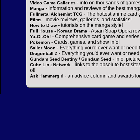
- info on thousands of games
Video Game Galleries
- Information and reviews of the best mang
Manga
- The hottest anime card 
Fullmetal Alchemist TCG
- movie reviews, galleries, and statistics!
Films
- tutorials on the manga style!
How to Draw
- Asian Soap Opera rev
Full House - Korean Drama
- Comprehensive card game and series 
Yu-Gi-Oh!
- Cards, games, and show info!
Pokemon
- Everything you'd ever want or need 
Sailor Moon
- Everything you'd ever want or need
Dragonball Z
- Info, pictu
Gundam Seed Destiny / Gundam Seed
- links to the absolute best sit
Cube Link Network
of!
- an advice column and awards for
Ask Hammergirl