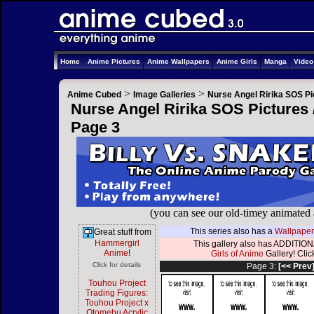
Home
Anime Pictures
Anime Wallpapers
Anime Girls
Manga
Vide
>
>
Anime Cubed
Image Galleries
Nurse Angel Ririka SOS Pi
Nurse Angel Ririka SOS Pictures 
Page 3
(you can see our old-timey animated
This series also has a
Wallpaper
Great stuff from
Hammergirl
This gallery also has ADDITIONA
Anime
!
Girls of Anime
Gallery! Click
Click for details
Page 3:
[<< Prev
Touhou Project
Trading Figures:
Touhou Project x
Otomebu Acrylic