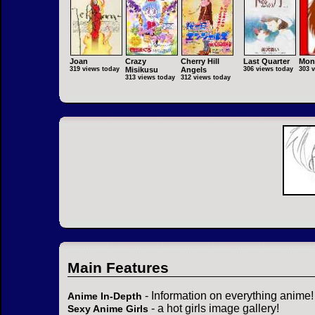
Joan
Crazy
Cherry Hill
Last Quarter
Mon
319 views today
Misikusu
Angels
306 views today
303 
313 views today
312 views today
Main Features
- Information on everything anime!
Anime In-Depth
- a hot girls image gallery!
Sexy Anime Girls