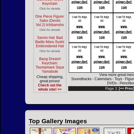
Keychain
Click for details
One Piece Figure:
Sabo (Devils
Vol.2) Ichibansho
Click for details
Sanrio Hat: Bad
Badtz-Maru Sushi
Embroidered Hat
Click for details
Bang Dream!
Keychain:
Tsumamare Saya
Yamabuki
View more great mer
Cheap shipping,
Soundtracks
-
Calendars
-
Toys
-
Figur
great prices!
DVDs
-
Pencilbo
Check out the
Page 3:
[<< Prev
whole site! >>
Top Gallery Images