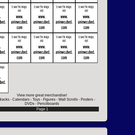
View more great merchandise!
racks
-
Calendars
-
Toys
-
Figures
-
Wall Scrolls
-
Posters
-
DVDs
-
Pencilboards
Page 1