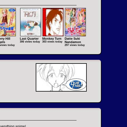
rry Hill
Last Quarter
Monkey Turn
Datte Suki
els
306 views today
303 views today
Nandamon
views today
297 views today
everything anime!