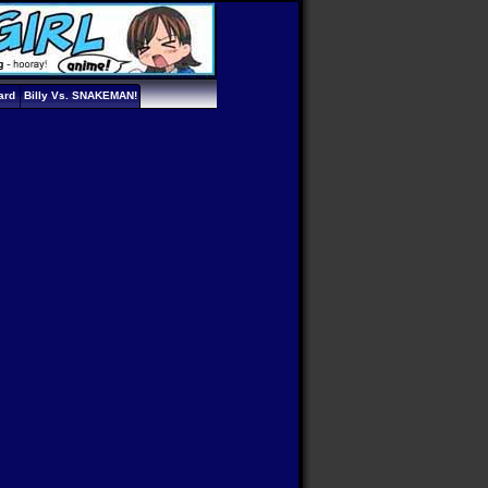
ard
Billy Vs. SNAKEMAN!