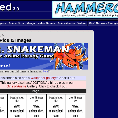
apers
Anime Girls
Manga
Video Games
AnimeVersus
Videos
Weiβ Schwarz / Vangu
>
s
 Pics & Images
can see our old-timey animated ad
here
!)
This series also has a
Wallpaper gallery
! Check it out!
This gallery also has ADDITIONAL hi-res pics in our
Girls of Anime
Gallery! Click to check it out!
Page 1