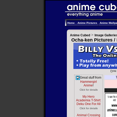
Home
Anime Pictures
Anime Wallp
>
Anime Cubed
Image Gallerie
Ocha-ken Pictures /
(you 
Great stuff from
Hammergirl
Anime
!
Click for details
My Hero
Academia T-Shirt:
Deku One For All
Click for details
Animal Crossing