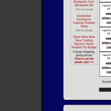
Backpack: 5 pc.
Backpack Set
Click for details
Dandadan
Gashapon:
Capsule Rubber
Strap
Click for details
Tokyo Mew Mew
New Trading
Figures: Heart-
Shaped Tin Badge
Cheap shipping,
great prices!
Check out the
whole site! >>
Soundt