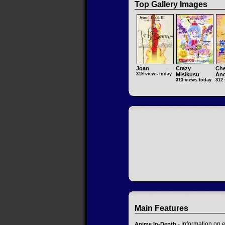
Top Gallery Images
Joan
Crazy
Che
319 views today
Misikusu
Ang
313 views today
312 
Main Features
- Information on 
Anime In-Depth