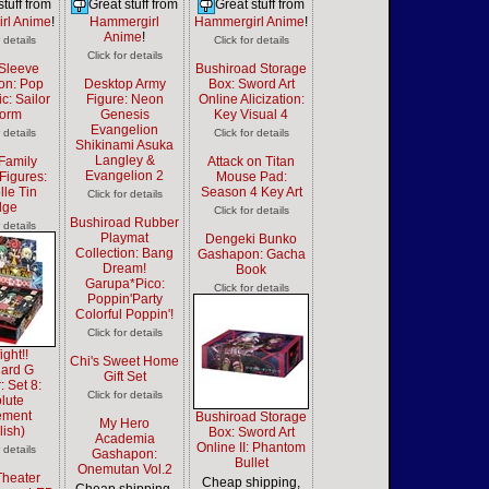
stuff from
Great stuff from
Great stuff from
rl Anime
!
Hammergirl
Hammergirl Anime
!
Anime
!
r details
Click for details
Click for details
Sleeve
Bushiroad Storage
ion: Pop
Desktop Army
Box: Sword Art
c: Sailor
Figure: Neon
Online Alicization:
form
Genesis
Key Visual 4
Evangelion
r details
Click for details
Shikinami Asuka
Langley &
Family
Attack on Titan
Evangelion 2
Figures:
Mouse Pad:
lle Tin
Season 4 Key Art
Click for details
dge
Click for details
Bushiroad Rubber
r details
Playmat
Dengeki Bunko
Collection: Bang
Gashapon: Gacha
Dream!
Book
Garupa*Pico:
Click for details
Poppin'Party
Colorful Poppin'!
Click for details
ight!!
Chi's Sweet Home
ard G
Gift Set
: Set 8:
Click for details
lute
ement
Bushiroad Storage
My Hero
lish)
Box: Sword Art
Academia
Online II: Phantom
r details
Gashapon:
Bullet
Onemutan Vol.2
Theater
Cheap shipping,