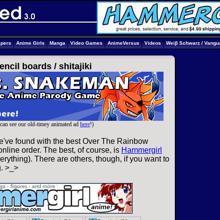
apers
Anime Girls
Manga
Video Games
AnimeVersus
Videos
Weiβ Schwarz / Vangu
encil boards /
shitajiki
can see our old-timey animated ad
here
!)
e've found with the best Over The Rainbow
nline order. The best, of course, is
Hammergirl
rything). There are others, though, if you want to
g. >_>