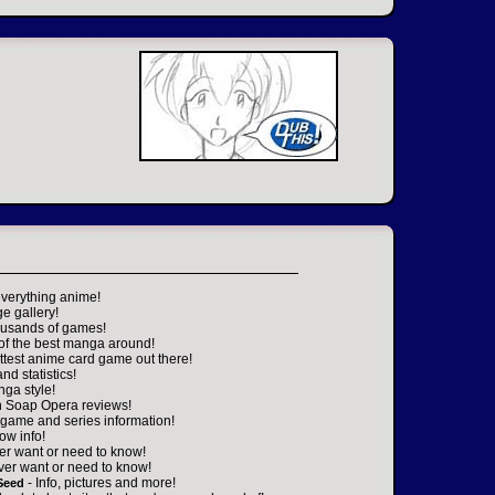
everything anime!
ge gallery!
housands of games!
 of the best manga around!
ttest anime card game out there!
nd statistics!
nga style!
n Soap Opera reviews!
game and series information!
ow info!
er want or need to know!
ver want or need to know!
- Info, pictures and more!
Seed