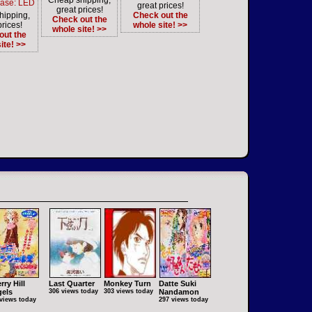
Cheap shipping,
Case: LED
great prices!
great prices!
hipping,
Check out the
Check out the
prices!
whole site! >>
whole site! >>
out the
ite! >>
rry Hill
Last Quarter
Monkey Turn
Datte Suki
els
306 views today
303 views today
Nandamon
views today
297 views today