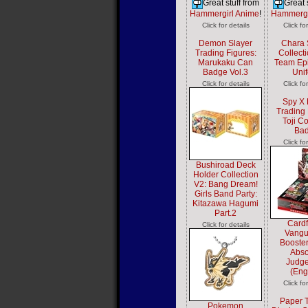
Great stuff from
Great 
Hammergirl Anime
!
Hammergi
Click for details
Click fo
Demon Slayer
Chara 
Trading Figures:
Collect
Marukaku Can
Team Epi
Badge Vol.3
Uni
Click for details
Click fo
Spy X 
Trading 
Toji Co
Ba
Click fo
Bushiroad Deck
Holder Collection
V2: Bang Dream!
Girls Band Party:
Kitazawa Hagumi
Part.2
Cardf
Click for details
Vangu
Booster
Abso
Judg
(Eng
Click fo
Paper 
Pokemon