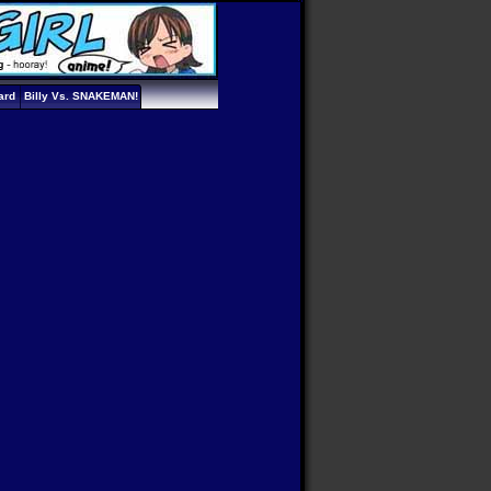
ard
Billy Vs. SNAKEMAN!