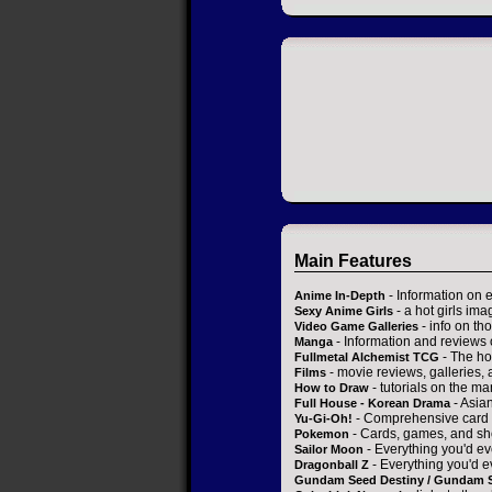
Main Features
- Information on 
Anime In-Depth
- a hot girls ima
Sexy Anime Girls
- info on t
Video Game Galleries
- Information and reviews
Manga
- The ho
Fullmetal Alchemist TCG
- movie reviews, galleries, a
Films
- tutorials on the ma
How to Draw
- Asia
Full House - Korean Drama
- Comprehensive card 
Yu-Gi-Oh!
- Cards, games, and sh
Pokemon
- Everything you'd ev
Sailor Moon
- Everything you'd e
Dragonball Z
Gundam Seed Destiny / Gundam 