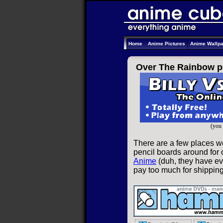
Home
Anime Pictures
Anime Wallp
Over The Rainbow p
(you 
There are a few places w
pencil boards around for o
Anime
(duh, they have eve
pay too much for shippin