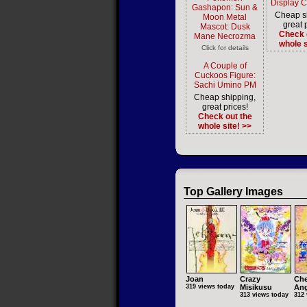
Display 
Gashapon: Sun &
Cheap s
Moon Metal
great 
Mascot: Dusk
Check 
Mane Necrozma
whole s
Click for details
A Couple of
Cuckoos Figure:
Sachi Umino PM
Cheap shipping,
great prices!
Check out the
whole site! >>
Top Gallery Images
Joan
Crazy
Che
319 views today
Misikusu
Ang
313 views today
312 