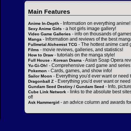
Main Features
- Information on everything anime!
Anime In-Depth
- a hot girls image gallery!
Sexy Anime Girls
- info on thousands of games
Video Game Galleries
- Information and reviews of the best mang
Manga
- The hottest anime card 
Fullmetal Alchemist TCG
- movie reviews, galleries, and statistics!
Films
- tutorials on the manga style!
How to Draw
- Asian Soap Opera rev
Full House - Korean Drama
- Comprehensive card game and series 
Yu-Gi-Oh!
- Cards, games, and show info!
Pokemon
- Everything you'd ever want or need 
Sailor Moon
- Everything you'd ever want or need
Dragonball Z
- Info, pictu
Gundam Seed Destiny / Gundam Seed
- links to the absolute best sit
Cube Link Network
of!
- an advice column and awards for
Ask Hammergirl