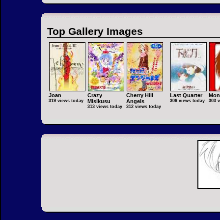
Top Gallery Images
Joan
Crazy
Cherry Hill
Last Quarter
Mon
319 views today
Misikusu
Angels
306 views today
303 
313 views today
312 views today