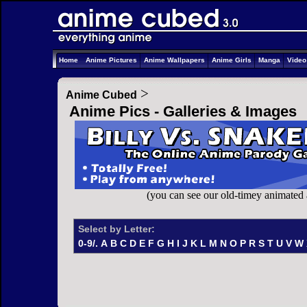
Home
Anime Pictures
Anime Wallpapers
Anime Girls
Manga
Vide
>
Anime Cubed
Anime Pics - Galleries & Images
(you can see our old-timey animated
Select by Letter:
0-9/.
A
B
C
D
E
F
G
H
I
J
K
L
M
N
O
P
R
S
T
U
V
W