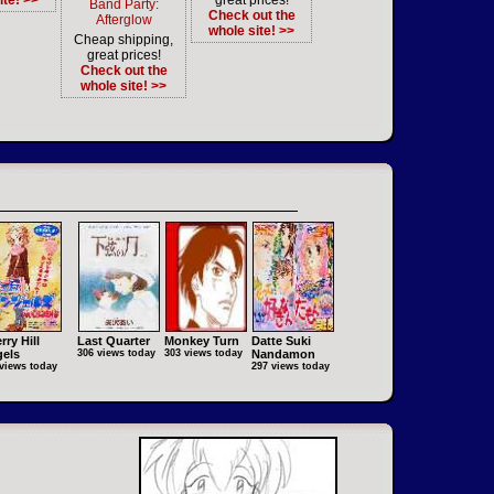
ite! >>
great prices!
Band Party:
Check out the
Afterglow
whole site! >>
Cheap shipping,
great prices!
Check out the
whole site! >>
rry Hill
Last Quarter
Monkey Turn
Datte Suki
els
306 views today
303 views today
Nandamon
views today
297 views today