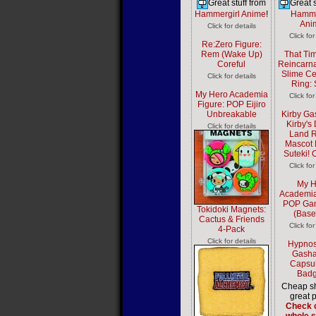
Great stuff from
Great s
Hammergirl Anime
!
Hamme
Ani
Click for details
Click for
Re:Zero Figure:
Rem (Wake Up)
That Tim
Coreful
Reincarna
Slime Ce
Click for details
Ring: 
My Hero Academia
Click for
Figure: POP Eijiro
Unbreakable
Kirby Ga
Kirby's
Click for details
Land 
Mascot 
Suteki! 
Click for
My H
Academia
POP Gan
Tokidoki Magnets:
(Base
Cactus & Friends
Click for
4-Pack
Click for details
Hypnos
Gasha
Capsul
Badg
Cheap sh
great p
Check o