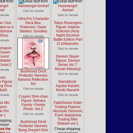
tuff from
Great stuff from
Great stuff from
rgirl
Hammergirl Anime
!
Hammergirl
me
!
Anime
!
Click for details
 details
Click for details
Ultra Pro Character
e I Got
Deck Box:
Tokyo Revengers
ted as a
Pokemon: Galar
Figure: Hajime
llphone
Starters: Grookey
Kokonoi (Holy
Shizu
Night Decisive
Click for details
Battle Edition Part
 details
2) Ichibansho
shapon:
Click for details
 Dream
Round
Demon Slayer
Muteki!
Figure: Demon
Closet 2
Series Vol.7:
Muzan Kibutsuji
 details
Bushiroad Deck
Click for details
Protector Sleeves:
ero
Nanoha Reflection:
 Figure:
Nanoblock:
Iris
g Orca
Jujutsu Kaisen:
Click for details
ball)
Kento Nanami
 details
Click for details
Crayon Shin-chan
Figure: Nohara
is Mic
Fate/Grand Order
Family -Family
pon:
Trading Figures:
Photo- Vol.2
e Pin
Absolute Demonic
Click for details
e 1
Front: Babylonia
Trading Mini
ipping,
Bushiroad Deck
Shikishi vol.1
rices!
Protector Sleeves:
ut the
Cheap shipping,
Bang Dream! Girls