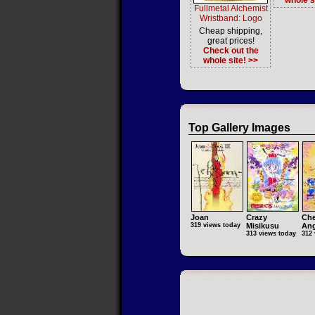
whole s
Fullmetal Alchemist
Wristband: Logo
Cheap shipping,
great prices!
Check out the
whole site! >>
Top Gallery Images
Joan
Crazy
Che
319 views today
Misikusu
Ang
313 views today
312 