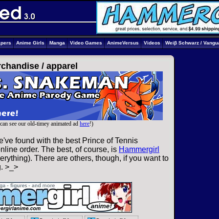
apers
Anime Girls
Manga
Video Games
AnimeVersus
Videos
Weiβ Schwarz / Vangu
rchandise /
apparel
can see our old-timey animated ad
here
!)
've found with the best Prince of Tennis
line order. The best, of course, is
Hammergirl
rything). There are others, though, if you want to
g. >_>