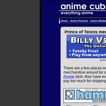
Home
Anime Pictures
Anime Wallp
Prince of Tennis me
(you 
There are a few places we
merchandise around for on
Anime
(duh, they have eve
pay too much for shippin