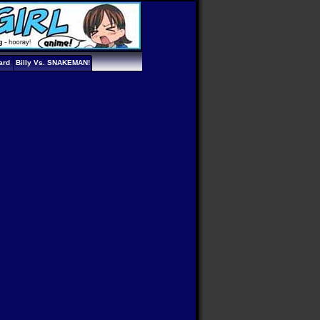
ard
Billy Vs. SNAKEMAN!