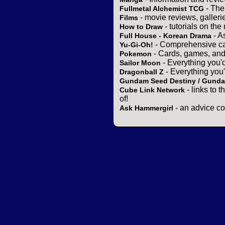
- The
Fullmetal Alchemist TCG
- movie reviews, gallerie
Films
- tutorials on the
How to Draw
- A
Full House - Korean Drama
- Comprehensive ca
Yu-Gi-Oh!
- Cards, games, and
Pokemon
- Everything you'
Sailor Moon
- Everything you
Dragonball Z
Gundam Seed Destiny / Gund
- links to 
Cube Link Network
of!
- an advice co
Ask Hammergirl