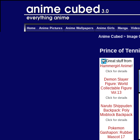
Home
Anime Pictures
Anime Wallpapers
Anime Girls
Manga
Vide
Anime Cubed
>
Image 
Prince of Tenn
Great stuff from
Hammergirl Anime
!
Click for details
Demon Slayer
Figure: World
Collectable Figure
Vol.13
Click for details
Naruto Shippuden
Backpack: Poly
Mixblock Backpack
Click for details
Pokemon
Gashapon: Rubber
Mascot 17