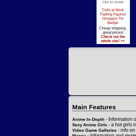
Click for details
Cells at Work
Trading Figures:
Hexagon Tin
Badge
Cheap shipping,
great prices!
Check out the
whole site! >>
Main Features
- Information 
Anime In-Depth
- a hot girls 
Sexy Anime Girls
- info o
Video Game Galleries
- Information and revi
Manga