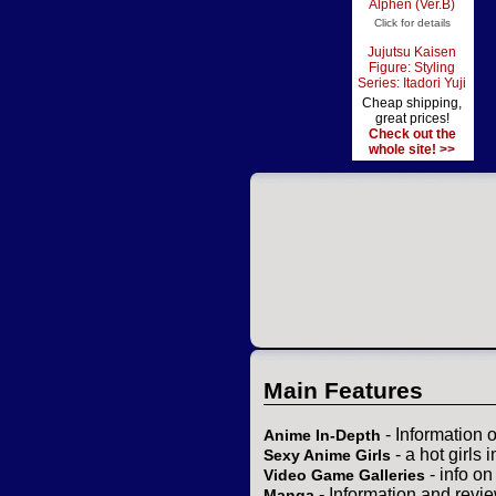
Alphen (Ver.B)
Click for details
Jujutsu Kaisen
Figure: Styling
Series: Itadori Yuji
Cheap shipping,
great prices!
Check out the
whole site! >>
Main Features
- Information 
Anime In-Depth
- a hot girls 
Sexy Anime Girls
- info o
Video Game Galleries
- Information and revi
Manga