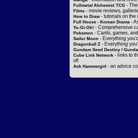
- The
Fullmetal Alchemist TCG
- movie reviews, gallerie
Films
- tutorials on the
How to Draw
- A
Full House - Korean Drama
- Comprehensive ca
Yu-Gi-Oh!
- Cards, games, and
Pokemon
- Everything you'
Sailor Moon
- Everything you
Dragonball Z
Gundam Seed Destiny / Gund
- links to 
Cube Link Network
of!
- an advice co
Ask Hammergirl