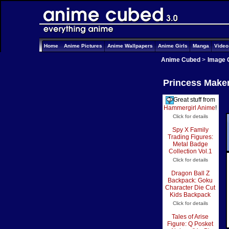
Home
Anime Pictures
Anime Wallpapers
Anime Girls
Manga
Vide
Anime Cubed
>
Image 
Princess Maker
Great stuff from
Hammergirl Anime
!
Click for details
Spy X Family
Trading Figures:
Metal Badge
Collection Vol.1
Click for details
Dragon Ball Z
Backpack: Goku
Character Die Cut
Kids Backpack
Click for details
Tales of Arise
Figure: Q Posket