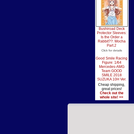
Bushiroad Deck
Protector Sleeves:
Is the Order a
Rabbit??: Mocha
Part.2
Click for details
Good Smile Racing
Figure: 1/64
Mercedes-AMG
Team GOOD
SMILE 2018
SUZUKA 10H Ver.
Cheap shipping,
great prices!
Check out the
whole site! >>