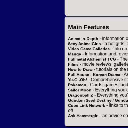
Main Features
- Information 
Anime In-Depth
- a hot girls 
Sexy Anime Girls
- info o
Video Game Galleries
- Information and revi
Manga
- The
Fullmetal Alchemist TCG
- movie reviews, gallerie
Films
- tutorials on the
How to Draw
- A
Full House - Korean Drama
- Comprehensive ca
Yu-Gi-Oh!
- Cards, games, and
Pokemon
- Everything you'
Sailor Moon
- Everything you
Dragonball Z
Gundam Seed Destiny / Gund
- links to 
Cube Link Network
of!
- an advice co
Ask Hammergirl