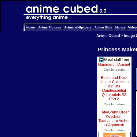
Home
Anime Pictures
Anime Wallpapers
Anime Girls
Manga
Vide
Anime Cubed
>
Image 
Princess Maker
Great stuff from
Hammergirl Anime
!
Click for details
Bushiroad Deck
Holder Collection
V3: The
Quintessential
Quintuplets SS
Part.2
Click for details
Fate/Grand Order
Keychain:
Tsumamare Archer
/ Gilgamesh
Click for details