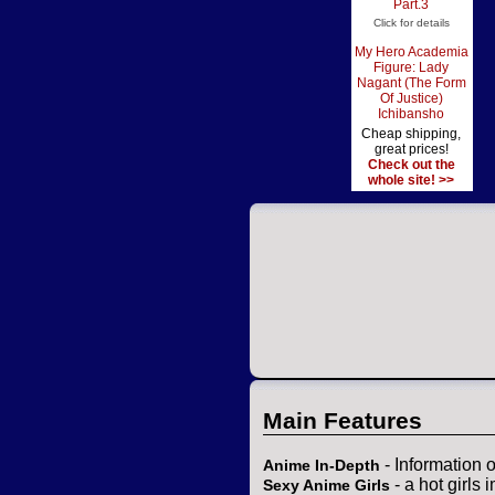
Part.3
Click for details
My Hero Academia
Figure: Lady
Nagant (The Form
Of Justice)
Ichibansho
Cheap shipping,
great prices!
Check out the
whole site! >>
Main Features
- Information 
Anime In-Depth
- a hot girls 
Sexy Anime Girls