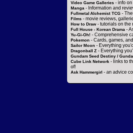
- info o
Video Game Galleries
- Information and revi
Manga
- The
Fullmetal Alchemist TCG
- movie reviews, gallerie
Films
- tutorials on the
How to Draw
- A
Full House - Korean Drama
- Comprehensive ca
Yu-Gi-Oh!
- Cards, games, and
Pokemon
- Everything you'
Sailor Moon
- Everything you
Dragonball Z
Gundam Seed Destiny / Gund
- links to 
Cube Link Network
of!
- an advice co
Ask Hammergirl