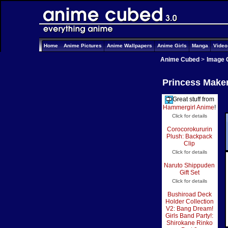
Home
Anime Pictures
Anime Wallpapers
Anime Girls
Manga
Vide
Anime Cubed
>
Image 
Princess Maker
Great stuff from
Hammergirl Anime
!
Click for details
Corocorokururin
Plush: Backpack
Clip
Click for details
Naruto Shippuden
Gift Set
Click for details
Bushiroad Deck
Holder Collection
V2: Bang Dream!
Girls Band Party!:
Shirokane Rinko