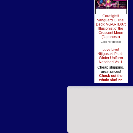
Cardfight!!
Vanguard G Trial
Deck: VG-G-TD07:
Illusionist of the
Crescent Moon
(Japanese)
Click for details
Love Live!
Nijigasaki Plush:
Winter Uniform
Nesoberi Vol.1
Cheap shipping,
great prices!
Check out the
whole site! >>