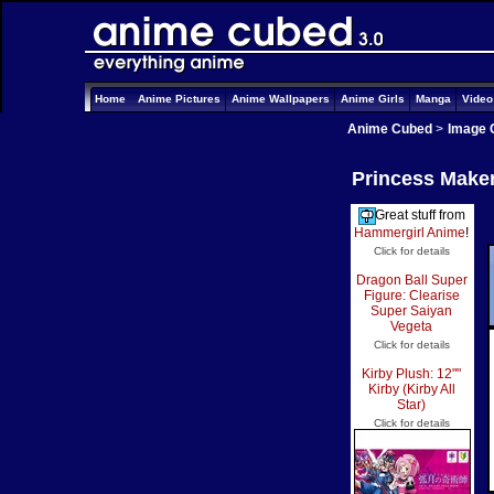
Home
Anime Pictures
Anime Wallpapers
Anime Girls
Manga
Vide
Anime Cubed
>
Image 
Princess Maker
Great stuff from
Hammergirl Anime
!
Click for details
Dragon Ball Super
Figure: Clearise
Super Saiyan
Vegeta
Click for details
Kirby Plush: 12""
Kirby (Kirby All
Star)
Click for details