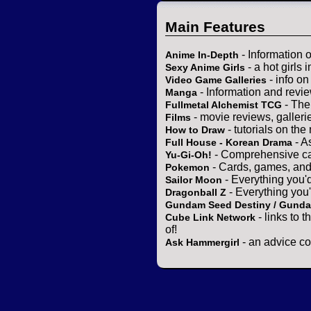
Main Features
- Information 
Anime In-Depth
- a hot girls 
Sexy Anime Girls
- info o
Video Game Galleries
- Information and revi
Manga
- The
Fullmetal Alchemist TCG
- movie reviews, gallerie
Films
- tutorials on the
How to Draw
- A
Full House - Korean Drama
- Comprehensive ca
Yu-Gi-Oh!
- Cards, games, and
Pokemon
- Everything you'
Sailor Moon
- Everything you
Dragonball Z
Gundam Seed Destiny / Gund
- links to 
Cube Link Network
of!
- an advice co
Ask Hammergirl