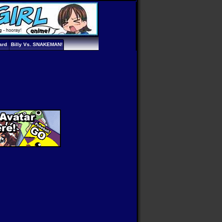
ard
Billy Vs. SNAKEMAN!