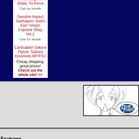
Zelda: Tri-Force
Click for details
Genshin Impact
Gashapon: God's
Eye / Vision
Capsule Strap
Vol.2
Click for details
Cardcaptor Sakura
Figure: Sakura
Kinomoto ARTFXJ
Cheap shipping,
great prices!
Check out the
whole site! >>
 Features