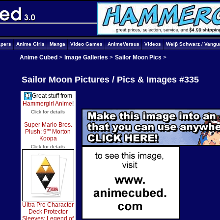
apers
Anime Girls
Manga
Video Games
AnimeVersus
Videos
Weiβ Schwarz / Vangu
Anime Cubed
>
Image Galleries
>
Sailor Moon Pics
>
Sailor Moon Pictures / Pics & Images #335
Great stuff from
Hammergirl Anime
!
Click for details
Super Mario Bros.
Plush: 9"" Morton
Koopa
Click for details
Ultra Pro Character
Deck Protector
Sleeves: Legend of