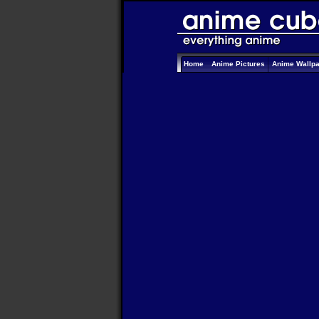
Home
Anime Pictures
Anime Wallp