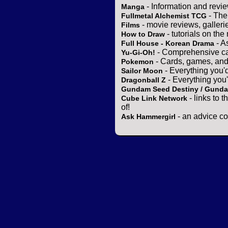
- Information and revi
Manga
- The
Fullmetal Alchemist TCG
- movie reviews, gallerie
Films
- tutorials on the
How to Draw
- A
Full House - Korean Drama
- Comprehensive ca
Yu-Gi-Oh!
- Cards, games, and
Pokemon
- Everything you'
Sailor Moon
- Everything you
Dragonball Z
Gundam Seed Destiny / Gund
- links to 
Cube Link Network
of!
- an advice co
Ask Hammergirl