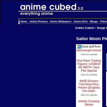
Home
Anime Pictures
Anime Wallpapers
Anime Girls
Manga
Vide
Anime Cubed
>
Image 
Sailor Moon Pi
Great stuff from
Hammergirl Anime
!
Click for details
One Piece Trading
Figures: LOGBOX
RE BIRTH: Gear
Five Special
Click for details
WeiB Schwarz
Trial Deck Plus:
Frieren (English)
Pre-Order
Click for details
Animal Crossing
Sticker