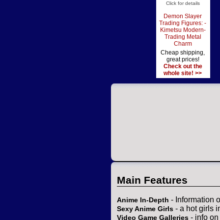
Click for details
Demon Slayer
Trading Figures: -
Kimetsu Modern-
Trading Metal
Charm
Cheap shipping,
great prices!
Check out the
whole site! >>
Main Features
- Information 
Anime In-Depth
- a hot girls 
Sexy Anime Girls
- info o
Video Game Galleries