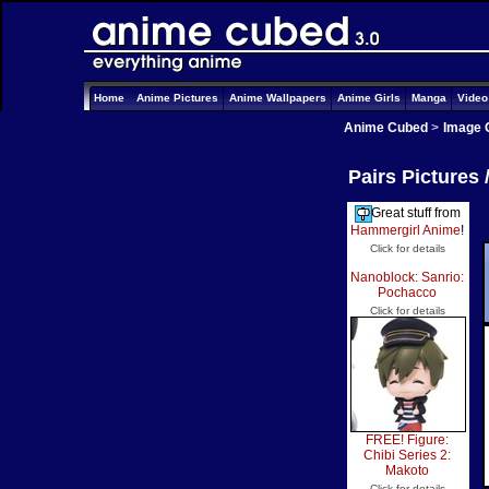
Home
Anime Pictures
Anime Wallpapers
Anime Girls
Manga
Vide
Anime Cubed
>
Image 
Pairs Pictures
Great stuff from
Hammergirl Anime
!
Click for details
Nanoblock: Sanrio:
Pochacco
Click for details
FREE! Figure:
Chibi Series 2:
Makoto
Click for details