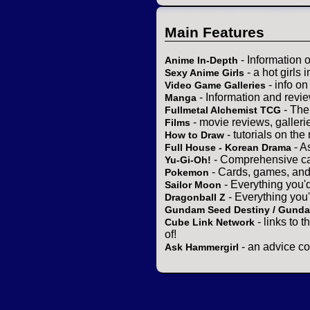
Main Features
- Information 
Anime In-Depth
- a hot girls 
Sexy Anime Girls
- info o
Video Game Galleries
- Information and revi
Manga
- The
Fullmetal Alchemist TCG
- movie reviews, gallerie
Films
- tutorials on the
How to Draw
- A
Full House - Korean Drama
- Comprehensive ca
Yu-Gi-Oh!
- Cards, games, and
Pokemon
- Everything you'
Sailor Moon
- Everything you
Dragonball Z
Gundam Seed Destiny / Gund
- links to 
Cube Link Network
of!
- an advice co
Ask Hammergirl