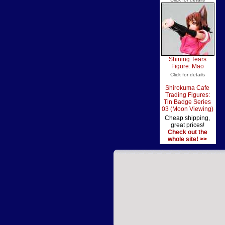
Shining Tears
Figure: Mao
Click for details
Shirokuma Cafe
Trading Figures:
Tin Badge Series
03 (Moon Viewing)
Cheap shipping,
great prices!
Check out the
whole site! >>