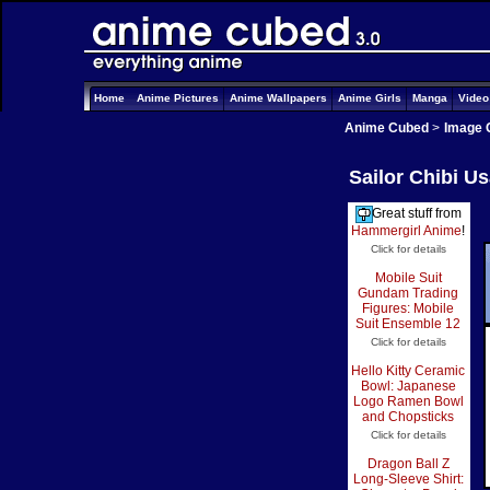
Home
Anime Pictures
Anime Wallpapers
Anime Girls
Manga
Vide
Anime Cubed
>
Image 
Sailor Chibi U
Great stuff from
Hammergirl Anime
!
Click for details
Mobile Suit
Gundam Trading
Figures: Mobile
Suit Ensemble 12
Click for details
Hello Kitty Ceramic
Bowl: Japanese
Logo Ramen Bowl
and Chopsticks
Click for details
Dragon Ball Z
Long-Sleeve Shirt: