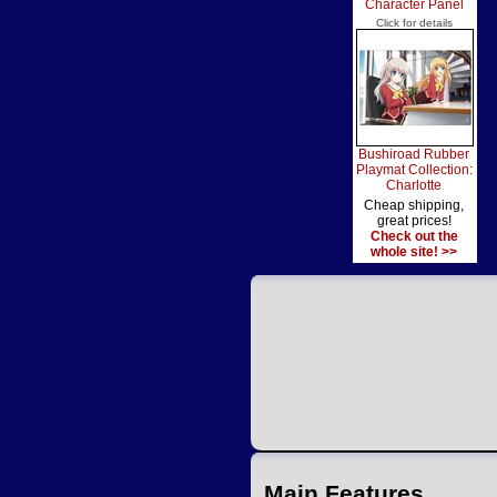
Character Panel
Click for details
Bushiroad Rubber
Playmat Collection:
Charlotte
Cheap shipping,
great prices!
Check out the
whole site! >>
Main Features