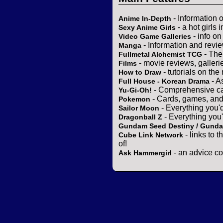
- Information 
Anime In-Depth
- a hot girls 
Sexy Anime Girls
- info o
Video Game Galleries
- Information and revi
Manga
- The
Fullmetal Alchemist TCG
- movie reviews, gallerie
Films
- tutorials on the
How to Draw
- A
Full House - Korean Drama
- Comprehensive ca
Yu-Gi-Oh!
- Cards, games, and
Pokemon
- Everything you'
Sailor Moon
- Everything you
Dragonball Z
Gundam Seed Destiny / Gund
- links to 
Cube Link Network
of!
- an advice co
Ask Hammergirl