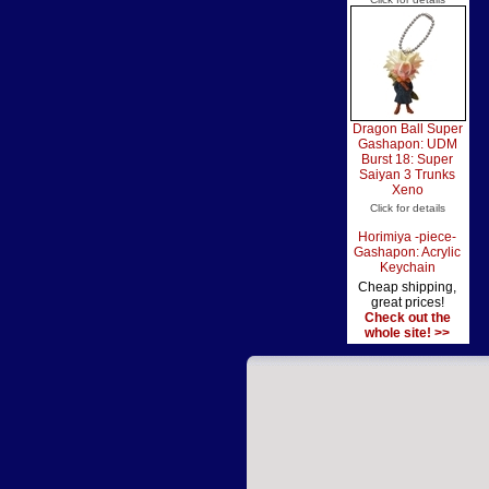
Dragon Ball Super
Gashapon: UDM
Burst 18: Super
Saiyan 3 Trunks
Xeno
Click for details
Horimiya -piece-
Gashapon: Acrylic
Keychain
Cheap shipping,
great prices!
Check out the
whole site! >>