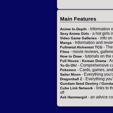
Main Features
- Information 
Anime In-Depth
- a hot girls 
Sexy Anime Girls
- info o
Video Game Galleries
- Information and revi
Manga
- The
Fullmetal Alchemist TCG
- movie reviews, gallerie
Films
- tutorials on the
How to Draw
- A
Full House - Korean Drama
- Comprehensive ca
Yu-Gi-Oh!
- Cards, games, and
Pokemon
- Everything you'
Sailor Moon
- Everything you
Dragonball Z
Gundam Seed Destiny / Gund
- links to 
Cube Link Network
of!
- an advice co
Ask Hammergirl