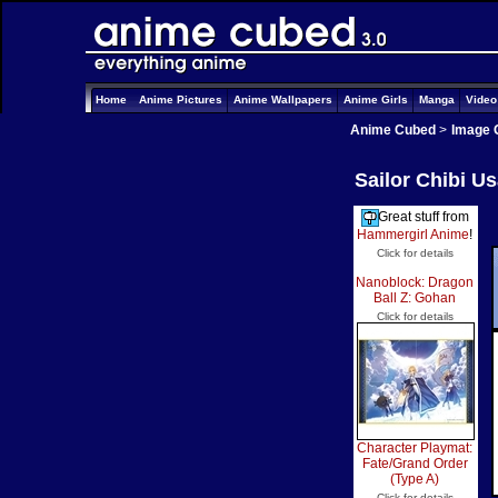
Home
Anime Pictures
Anime Wallpapers
Anime Girls
Manga
Vide
Anime Cubed
>
Image 
Sailor Chibi U
Great stuff from
Hammergirl Anime
!
Click for details
Nanoblock: Dragon
Ball Z: Gohan
Click for details
Character Playmat:
Fate/Grand Order
(Type A)
Click for details