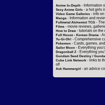
- Information 
Anime In-Depth
- a hot girls 
Sexy Anime Girls
- info o
Video Game Galleries
- Information and revi
Manga
- The
Fullmetal Alchemist TCG
- movie reviews, gallerie
Films
- tutorials on the
How to Draw
- A
Full House - Korean Drama
- Comprehensive ca
Yu-Gi-Oh!
- Cards, games, and
Pokemon
- Everything you'
Sailor Moon
- Everything you
Dragonball Z
Gundam Seed Destiny / Gund
- links to 
Cube Link Network
of!
- an advice co
Ask Hammergirl