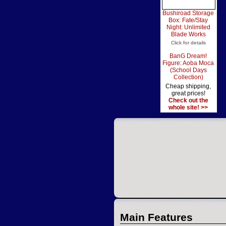
Bushiroad Storage
Box: Fate/Stay
Night: Unlimited
Blade Works
Click for details
BanG Dream!
Figure: Aoba Moca
(School Days
Collection)
Cheap shipping,
great prices!
Check out the
whole site! >>
Main Features