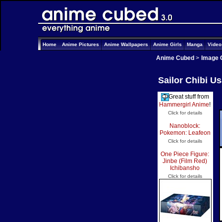
Home
Anime Pictures
Anime Wallpapers
Anime Girls
Manga
Vide
Anime Cubed
>
Image 
Sailor Chibi U
Great stuff from
Hammergirl Anime
!
Click for details
Nanoblock:
Pokemon: Leafeon
Click for details
One Piece Figure:
Jinbe (Film Red)
Ichibansho
Click for details