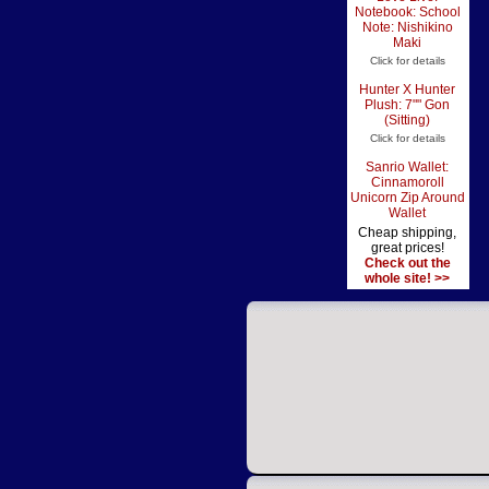
Notebook: School
Note: Nishikino
Maki
Click for details
Hunter X Hunter
Plush: 7"" Gon
(Sitting)
Click for details
Sanrio Wallet:
Cinnamoroll
Unicorn Zip Around
Wallet
Cheap shipping,
great prices!
Check out the
whole site! >>