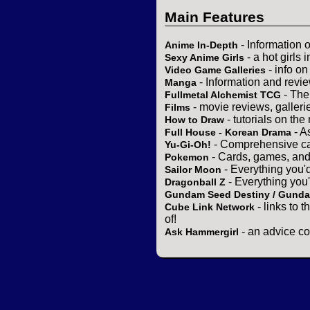
Main Features
- Information 
Anime In-Depth
- a hot girls 
Sexy Anime Girls
- info o
Video Game Galleries
- Information and revi
Manga
- The
Fullmetal Alchemist TCG
- movie reviews, gallerie
Films
- tutorials on the
How to Draw
- A
Full House - Korean Drama
- Comprehensive ca
Yu-Gi-Oh!
- Cards, games, and
Pokemon
- Everything you'
Sailor Moon
- Everything you
Dragonball Z
Gundam Seed Destiny / Gund
- links to 
Cube Link Network
of!
- an advice co
Ask Hammergirl