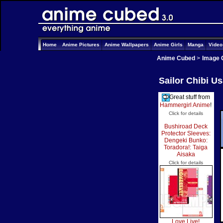
Home
Anime Pictures
Anime Wallpapers
Anime Girls
Manga
Vide
Anime Cubed
>
Image 
Sailor Chibi U
Great stuff from
Hammergirl Anime
!
Click for details
Bushiroad Deck
Protector Sleeves:
Dengeki Bunko:
Toradora!: Taiga
Aisaka
Click for details
Love Live!