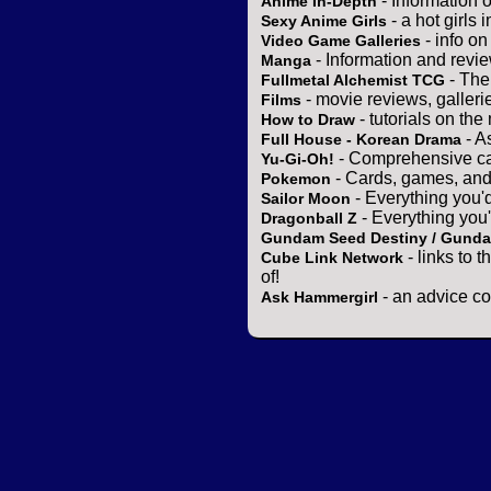
- Information 
Anime In-Depth
- a hot girls 
Sexy Anime Girls
- info o
Video Game Galleries
- Information and revi
Manga
- The
Fullmetal Alchemist TCG
- movie reviews, gallerie
Films
- tutorials on the
How to Draw
- A
Full House - Korean Drama
- Comprehensive ca
Yu-Gi-Oh!
- Cards, games, and
Pokemon
- Everything you'
Sailor Moon
- Everything you
Dragonball Z
Gundam Seed Destiny / Gund
- links to 
Cube Link Network
of!
- an advice co
Ask Hammergirl