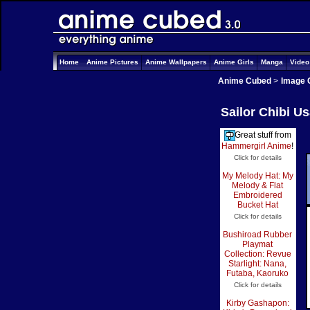
Home
Anime Pictures
Anime Wallpapers
Anime Girls
Manga
Vide
Anime Cubed
>
Image 
Sailor Chibi U
Great stuff from
Hammergirl Anime
!
Click for details
My Melody Hat: My
Melody & Flat
Embroidered
Bucket Hat
Click for details
Bushiroad Rubber
Playmat
Collection: Revue
Starlight: Nana,
Futaba, Kaoruko
Click for details
Kirby Gashapon: