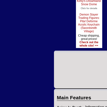
Kirby's Dreamland
Snow Dome
Click for details
Demon Slayer
Trading Figures:
Pita! Deforme
Acrylic Keychain
(Swordsmith
Village)
Cheap shipping,
great prices!
Check out the
whole site! >>
Main Features