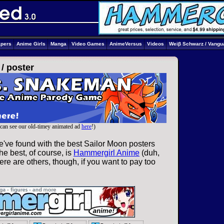
apers
Anime Girls
Manga
Video Games
AnimeVersus
Videos
Weiβ Schwarz / Vangu
 /
poster
can see our old-timey animated ad
here
!)
e've found with the best Sailor Moon posters
he best, of course, is
Hammergirl Anime
(duh,
re are others, though, if you want to pay too