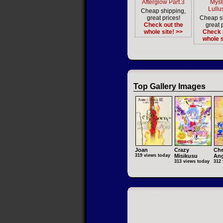
Afterglow Part.3
Myst
Lullu
Cheap shipping,
great prices!
Cheap s
Check out the
great 
whole site! >>
Check 
whole s
Top Gallery Images
Joan
Crazy
Che
319 views today
Misikusu
Ang
313 views today
312 