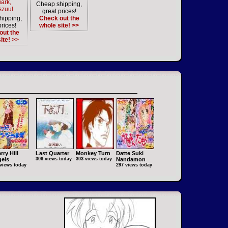
iark,
Cheap shipping,
szuul
great prices!
hipping,
Check out the
prices!
whole site! >>
out the
ite! >>
rry Hill
Last Quarter
Monkey Turn
Datte Suki
els
306 views today
303 views today
Nandamon
views today
297 views today