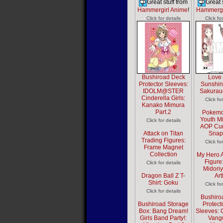
Great stuff from
Great 
Hammergirl Anime
!
Hammergi
Click for details
Click fo
Bushiroad Deck
Love 
Protector Sleeves:
Sunshin
IDOLM@STER
Sakurau
Cinderella Girls:
Click fo
Kanako Mimura
Part.2
Pokemo
Youth Mi
Click for details
AOP Cur
Attack on Titan
Snap
Trading Figures:
Click fo
Frame Magnet
Collection
My Hero 
Figure
Click for details
Midoriy
Dragon Ball Z T-
Ar
Shirt: Goku
Click fo
Click for details
Bushiro
Bushiroad Storage
Protect
Box: Bang Dream!
Sleeves: C
Girls Band Party!:
Vang