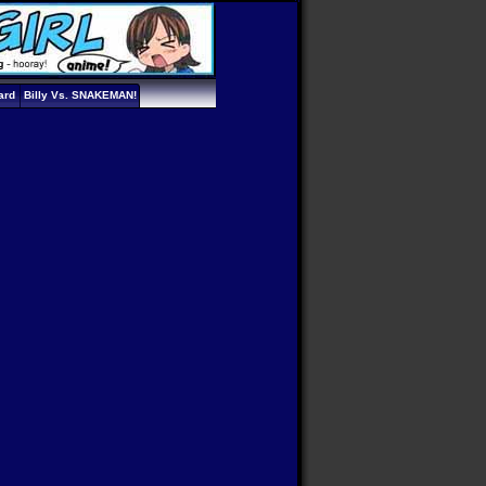
ard
Billy Vs. SNAKEMAN!