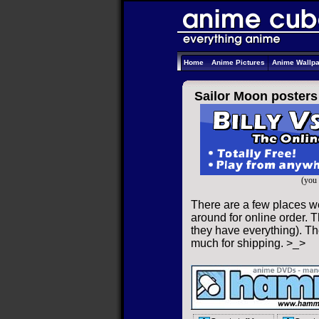
Home
Anime Pictures
Anime Wallp
Sailor Moon posters
(you 
There are a few places w
around for online order. T
they have everything). The
much for shipping. >_>