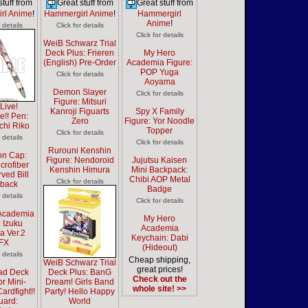
stuff from
Great stuff from
Great stuff from
rl Anime
!
Hammergirl Anime
!
Hammergirl
Anime
!
r details
Click for details
Click for details
WeiB Schwarz Trial
Deck Plus: Frieren
My Hero
(English) Pre-Order
Academia Figure:
POP Yuga
Click for details
Aoyama
Demon Slayer
Click for details
Figure: Mitsuri
Live!
Kanroji Figuarts
Spy X Family
e!! Pen:
Zero
Figure: Yor Noodle
chi Riko
Topper
Click for details
r details
Click for details
Rurouni Kenshin
n Cap:
Figure: Nendoroid
Jujutsu Kaisen
crofiber
Kenshin Himura
Mini Backpack:
ved Bill
Chibi AOP Metal
Click for details
back
Badge
r details
Click for details
Academia
My Hero
: Izuku
Academia
a Ver.2
Keychain: Dabi
tFX
(Hideout)
r details
Cheap shipping,
WeiB Schwarz Trial
great prices!
ad Deck
Deck Plus: BanG
Check out the
or Mini-
Dream! Girls Band
whole site! >>
ardfight!!
Party! Hello Happy
uard:
World