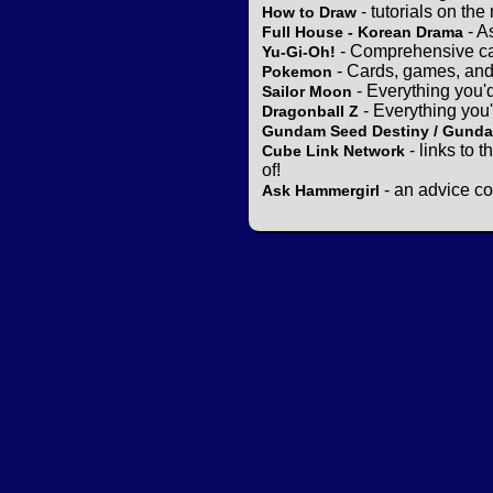
- tutorials on the
How to Draw
- A
Full House - Korean Drama
- Comprehensive ca
Yu-Gi-Oh!
- Cards, games, and
Pokemon
- Everything you'
Sailor Moon
- Everything you
Dragonball Z
Gundam Seed Destiny / Gund
- links to 
Cube Link Network
of!
- an advice co
Ask Hammergirl