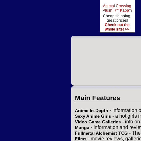
Animal Crossing
Plush: 7"" Kapp'n
Cheap shipping,
great prices!
Check out the
whole site! >>
Main Features
- Information 
Anime In-Depth
- a hot girls 
Sexy Anime Girls
- info o
Video Game Galleries
- Information and revi
Manga
- The
Fullmetal Alchemist TCG
- movie reviews, gallerie
Films