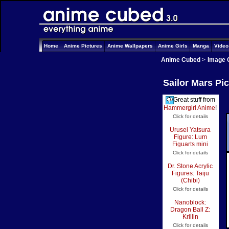
Home
Anime Pictures
Anime Wallpapers
Anime Girls
Manga
Vide
Anime Cubed
>
Image 
Sailor Mars Pi
Great stuff from
Hammergirl Anime
!
Click for details
Urusei Yatsura
Figure: Lum
Figuarts mini
Click for details
Dr. Stone Acrylic
Figures: Taiju
(Chibi)
Click for details
Nanoblock:
Dragon Ball Z:
Krillin
Click for details